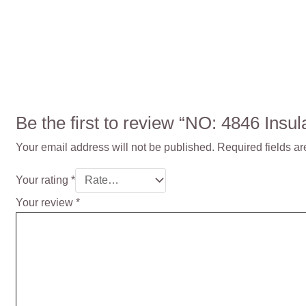
Be the first to review “NO: 4846 Ins
Your email address will not be published.
Required fields a
Your rating
*
Your review
*