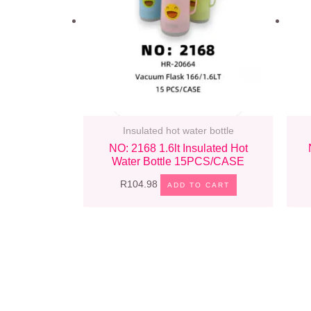
Insulated hot water bottle
NO: 2168 1.6lt Insulated Hot
Water Bottle 15PCS/CASE
R
104.98
ADD TO CART