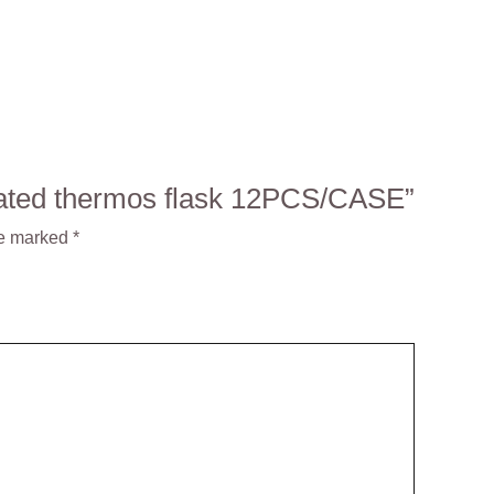
ulated thermos flask 12PCS/CASE”
re marked
*