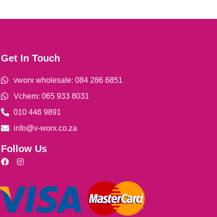
Get In Touch
vworx wholesale: 084 286 6851
Vchem: 065 933 8031
010 446 9891
info@v-worx.co.za
Follow Us
F
I
a
n
c
s
e
t
b
a
o
g
o
r