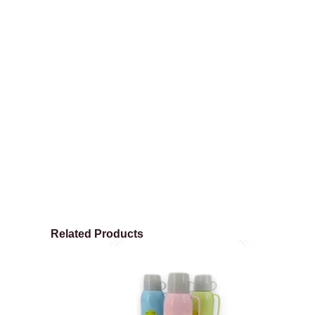
Related Products