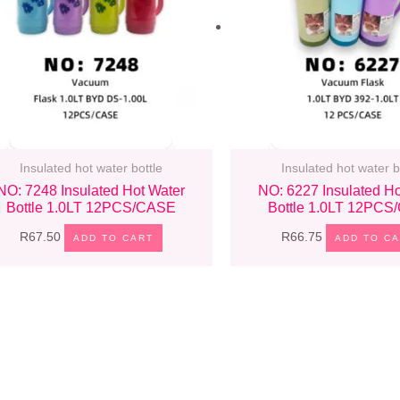
Insulated hot water bottle
Insulated hot water b
NO: 7248 Insulated Hot Water
NO: 6227 Insulated Ho
Bottle 1.0LT 12PCS/CASE
Bottle 1.0LT 12PC
R
67.50
R
66.75
ADD TO CART
ADD TO C