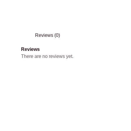
Reviews (0)
Reviews
There are no reviews yet.