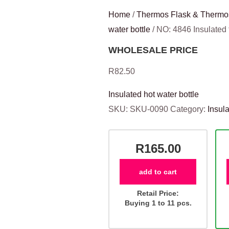
Home
/
Thermos Flask & Thermo
water bottle
/ NO: 4846 Insulate
WHOLESALE PRICE
R
82.50
Insulated hot water bottle
SKU:
SKU-0090
Category:
Insula
R165.00
add to cart
Retail Price:
Buying 1 to 11 pcs.