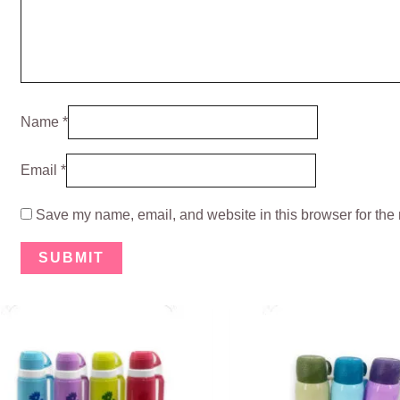
Name
*
Email
*
Save my name, email, and website in this browser for the 