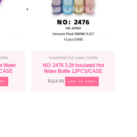
ottle
Insulated hot water bottle
t Water
NO: 2476 3.2lt Insulated Hot
S/CASE
Water Bottle 12PCS/CASE
R
114.00
ART
ADD TO CART