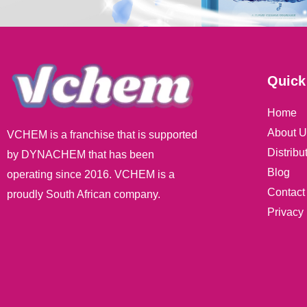
Quick
Home
About U
VCHEM is a franchise that is supported
Distribu
by DYNACHEM that has been
Blog
operating since 2016. VCHEM is a
Contact
proudly South African company.
Privacy 