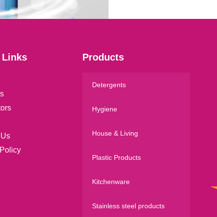
l
*
 Links
Products
Detergents
s
tors
Hygiene
House & Living
 Us
Policy
Plastic Products
Kitchenware
Stainless steel products