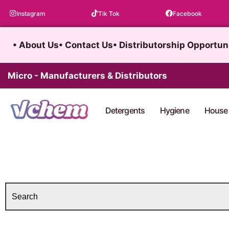
Skip
Instagram
Tik Tok
Facebook
to
content
• About Us
• Contact Us
• Distributorship Opportun
Micro - Manufacturers & Distributors
Detergents
Hygiene
House 