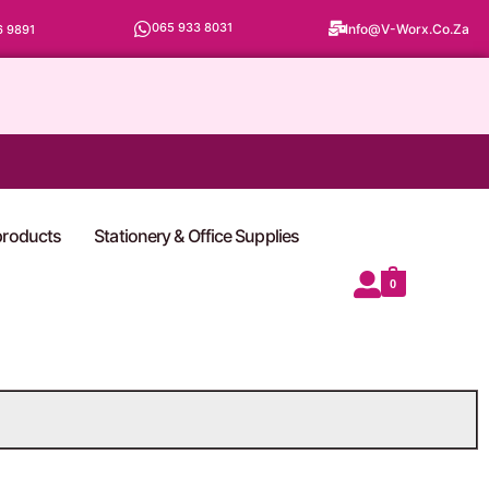
065 933 8031
Info@v-Worx.co.za
6 9891
 products
Stationery & Office Supplies
0