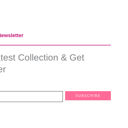
ewsletter​
est Collection & Get
er
SUBSCRIBE