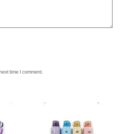
next time I comment.