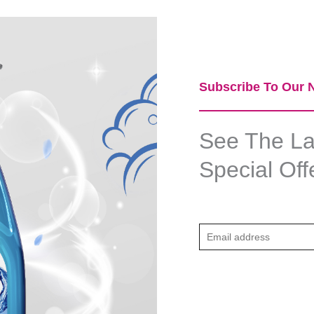
Subscribe To Our N
See The Lat
Special Off
E
m
a
i