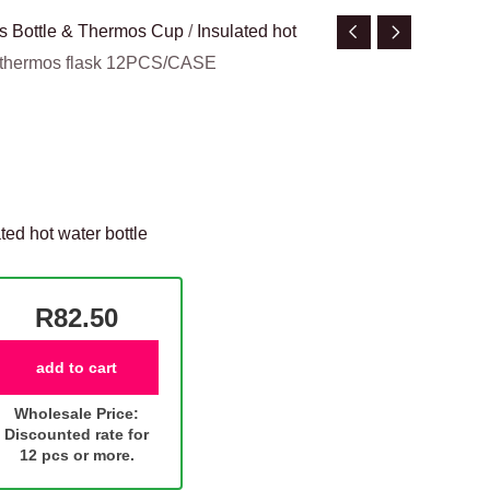
s Bottle & Thermos Cup
/
Insulated hot
d thermos flask 12PCS/CASE
ted hot water bottle
R82.50
add to cart
Wholesale Price:
Discounted rate for
12 pcs or more.