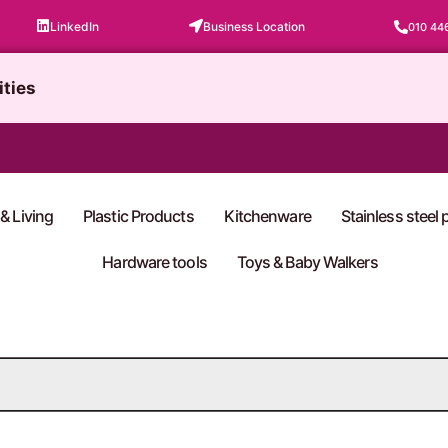
LinkedIn
Business Location
010 44
ities
& Living
Plastic Products
Kitchenware
Stainless steel
Hardware tools
Toys & Baby Walkers