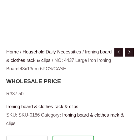
Home
/
Household Daily Necessities
/
Ironing board
& clothes rack & clips
/ NO: 4437 Large Iron Ironing
Board 43x13cm 6PCS/CASE
WHOLESALE PRICE
R
337.50
Ironing board & clothes rack & clips
SKU:
SKU-0186
Category:
Ironing board & clothes rack &
clips