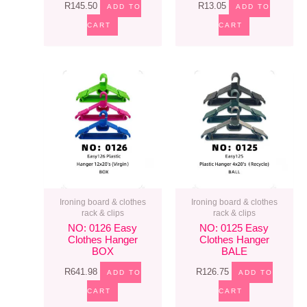
R
145.50
R
13.05
ADD TO
ADD TO
CART
CART
Ironing board & clothes
Ironing board & clothes
rack & clips
rack & clips
NO: 0126 Easy
NO: 0125 Easy
Clothes Hanger
Clothes Hanger
BOX
BALE
R
641.98
R
126.75
ADD TO
ADD TO
CART
CART