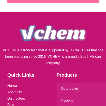
i
l
*
VCHEM is a franchise that is supported by DYNACHEM that has
been operating since 2016. VCHEM is a proudly South African
company.
Quick Links
Products
Home
Detergents
About Us
Distributors
Hygiene
Blog