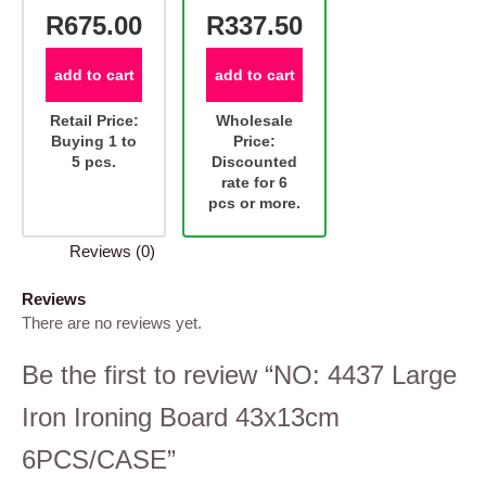
R675.00
R337.50
add to cart
add to cart
Retail Price:
Wholesale
Buying 1 to
Price:
5 pcs.
Discounted
rate for 6
pcs or more.
Reviews (0)
Reviews
There are no reviews yet.
Be the first to review “NO: 4437 Large
Iron Ironing Board 43x13cm
6PCS/CASE”