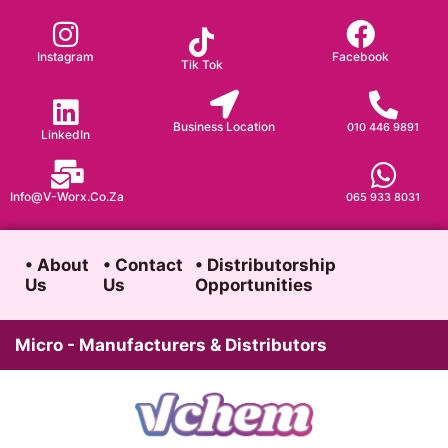
Skip
to
Instagram
Facebook
Tik Tok
content
Business Location
010 446 9891
LinkedIn
Info@v-Worx.co.za
065 933 8031
• About
• Contact
• Distributorship
Us
Us
Opportunities
Micro - Manufacturers & Distributors