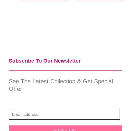
Subscribe To Our Newsletter​
See The Latest Collection & Get Special
Offer
E
m
a
SUBSCRIBE