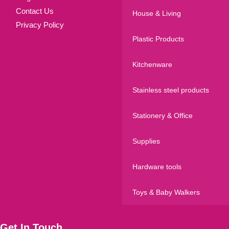
Contact Us
House & Living
Privacy Policy
Plastic Products
Kitchenware
Stainless steel products
Stationery & Office
Supplies
Hardware tools
Toys & Baby Walkers
Get In Touch