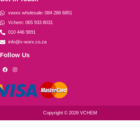
vworx wholesale: 084 286 6851
Vchem: 065 933 8031
010 446 9891
info@v-worx.co.za
Follow Us
F
I
a
n
c
s
e
t
b
a
o
g
o
r
k
a
m
Copyright © 2026 VCHEM