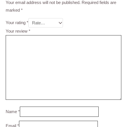
Your email address will not be published.
Required fields are
marked
*
Your rating
*
Your review
*
Name
*
Email
*