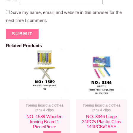
Save my name, email, and website in this browser for the
next time I comment.
Related Products
Ironing board & clothes
Ironing board & clothes
rack & clips
rack & clips
NO: 1589 Wooden
NO: 3346 Large
Ironing Board 1
24PCS Plastic Clips
Piece/piece
144PCK/CASE