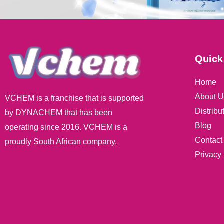
Quick
Home
About U
VCHEM is a franchise that is supported
Distribu
by DYNACHEM that has been
Blog
operating since 2016. VCHEM is a
Contact
proudly South African company.
Privacy 