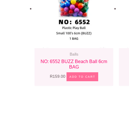
Balls
NO: 6552 BUZZ Beach Ball 6cm
BAG
R
159.00
ADD TO CART