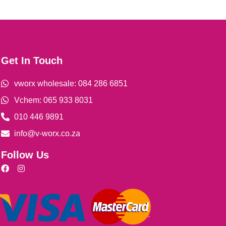
Get In Touch
vworx wholesale: 084 286 6851
Vchem: 065 933 8031
010 446 9891
info@v-worx.co.za
Follow Us
F
I
a
n
c
s
e
t
b
a
o
g
o
r