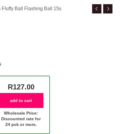
Fluffy Ball Flashing Ball 15s
s
R127.00
add to cart
Wholesale Price:
Discounted rate for
24 pck or more.