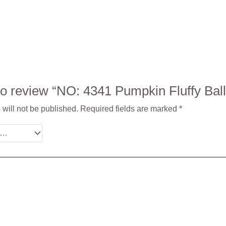
t to review “NO: 4341 Pumpkin Fluffy B
will not be published.
Required fields are marked
*