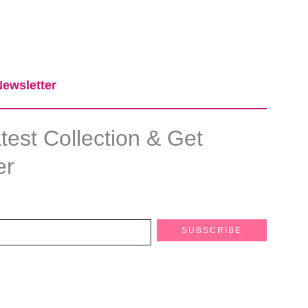
ewsletter​
est Collection & Get
er
SUBSCRIBE