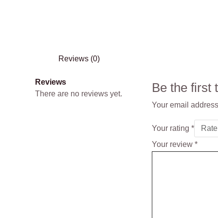
Reviews (0)
Reviews
Be the firs
There are no reviews yet.
Your email address 
Your rating
*
Your review
*