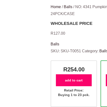
Home
/
Balls
/ NO: 4341 Pumpkin 
24PCK/CASE
WHOLESALE PRICE
R
127.00
Balls
SKU:
SKU-T0051
Category:
Ball
R254.00
add to cart
Retail Price:
Buying 1 to 23 pck.