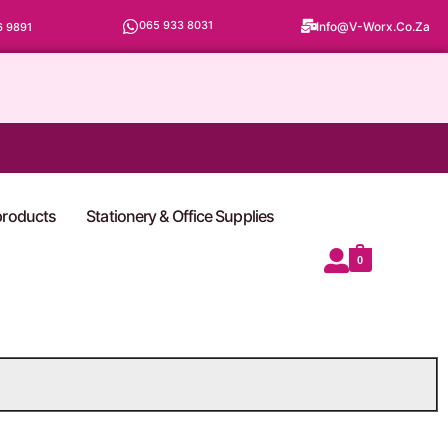
065 933 8031
Info@v-Worx.co.za
6 9891
 products
Stationery & Office Supplies
0