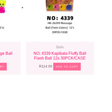
Balls
ge Ball
NO: 4339 Kapibala Fluffy Ball
E
Flash Ball 12s 30PCK/CASE
R
114.00
ART
ADD TO CART