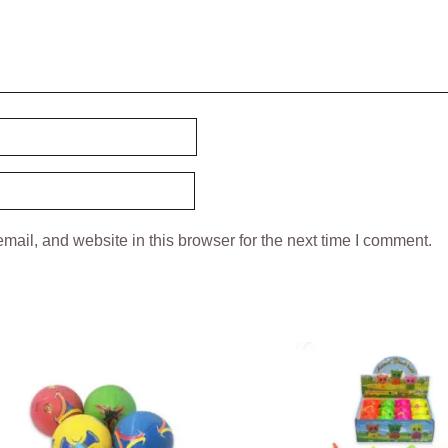
ail, and website in this browser for the next time I comment.