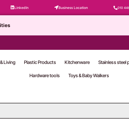
LinkedIn
Business Location
010 44
ities
& Living
Plastic Products
Kitchenware
Stainless steel
Hardware tools
Toys & Baby Walkers