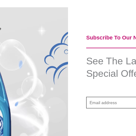
Subscribe To Our N
See The Lat
Special Off
E
m
a
i