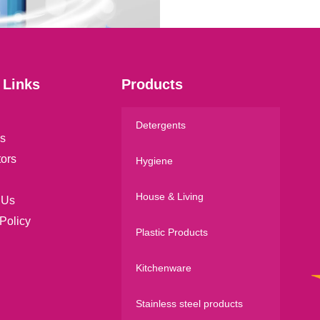
l
*
 Links
Products
Detergents
s
tors
Hygiene
House & Living
 Us
Policy
Plastic Products
Kitchenware
Stainless steel products