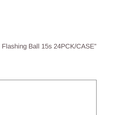
all Flashing Ball 15s 24PCK/CASE”