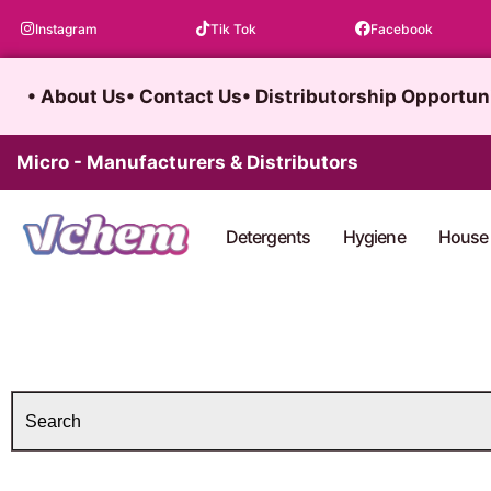
Skip
Instagram
Tik Tok
Facebook
to
content
• About Us
• Contact Us
• Distributorship Opportun
Micro - Manufacturers & Distributors
Detergents
Hygiene
House 