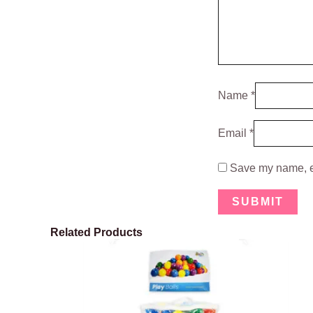
Name
*
Email
*
Save my name, em
Related Products