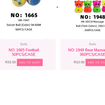
Balls
Balls
NO: 1665 Football
NO: 1948 Bear Massa
50PCS/CASE
360PCS/CAS
R
33.00
R
10.00
ADD TO CART
ADD TO C