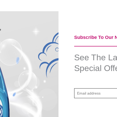
Subscribe To Our N
See The Lat
Special Off
E
m
a
i