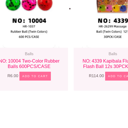
Balls
Balls
NO: 10004 Two-Color Rubber
NO: 4339 Kapibala Flu
Balls 600PCS/CASE
Flash Ball 12s 30P
R
6.00
R
114.00
ADD TO CART
ADD TO C