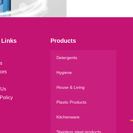
l
*
 Links
Products
Detergents
s
tors
Hygiene
House & Living
 Us
Policy
Plastic Products
Kitchenware
Stainless steel products