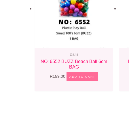
Balls
NO: 6552 BUZZ Beach Ball 6cm
BAG
R
159.00
ADD TO CART