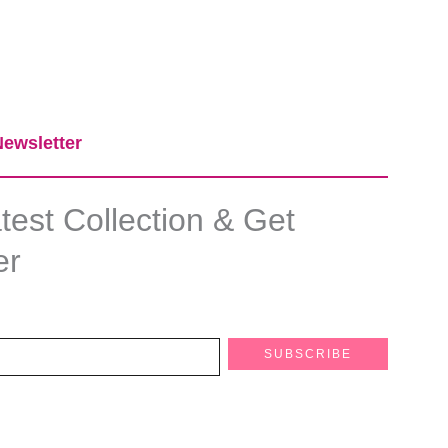
ewsletter​
est Collection & Get
er
SUBSCRIBE