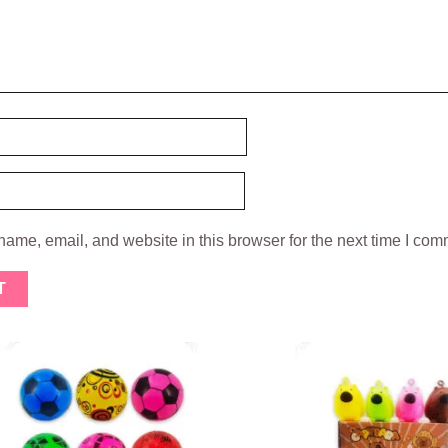
ame, email, and website in this browser for the next time I com