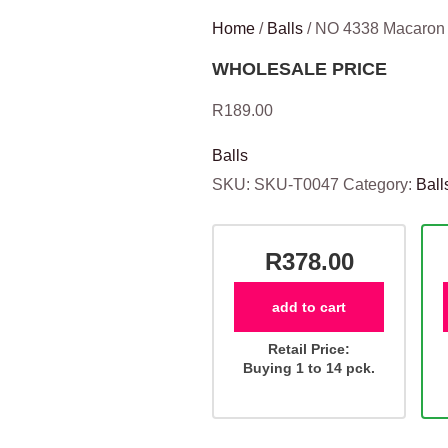
Home
/
Balls
/ NO 4338 Macaro
WHOLESALE PRICE
R
189.00
Balls
SKU:
SKU-T0047
Category:
Ball
R378.00
add to cart
Retail Price:
Buying 1 to 14 pck.