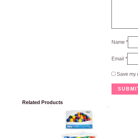
Name
*
Email
*
Save my n
Related Products