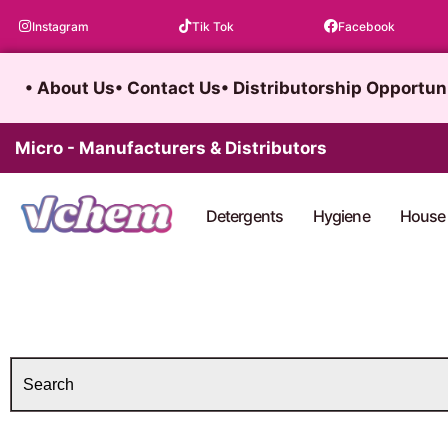
Skip
Instagram
Tik Tok
Facebook
to
content
• About Us
• Contact Us
• Distributorship Opportun
Micro - Manufacturers & Distributors
Detergents
Hygiene
House 