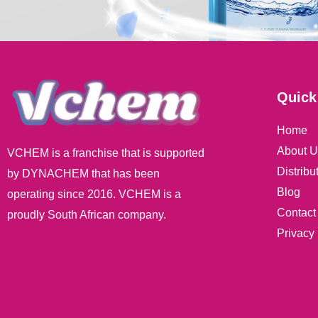
Quick
Home
About U
VCHEM is a franchise that is supported
Distribu
by DYNACHEM that has been
Blog
operating since 2016. VCHEM is a
Contact
proudly South African company.
Privacy 