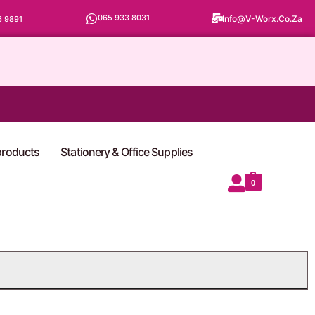
065 933 8031
Info@v-Worx.co.za
6 9891
 products
Stationery & Office Supplies
0