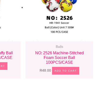
Balls
ffy Ball
NO: 2526 Machine-Stitched
CK/CASE
Foam Soccer Ball
100PCS/CASE
ART
R
48.00
ADD TO CART