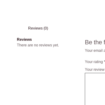
Reviews (0)
Reviews
Be the
There are no reviews yet.
Your email a
Your rating
Your revie