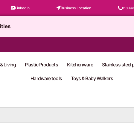
LinkedIn
Business Location
010 44
ities
& Living
Plastic Products
Kitchenware
Stainless steel
Hardware tools
Toys & Baby Walkers