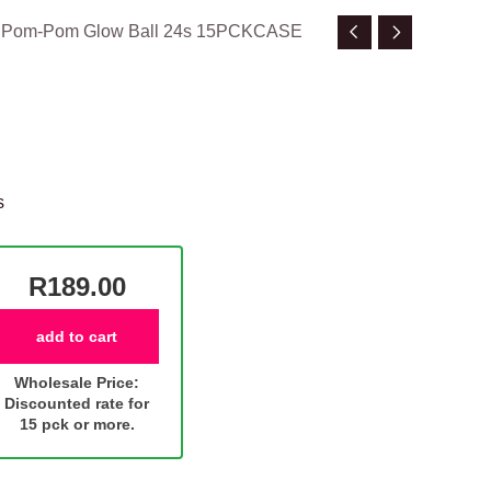
n Pom-Pom Glow Ball 24s 15PCKCASE
s
R189.00
add to cart
Wholesale Price:
Discounted rate for
15 pck or more.