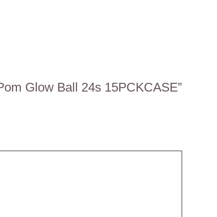
m-Pom Glow Ball 24s 15PCKCASE”