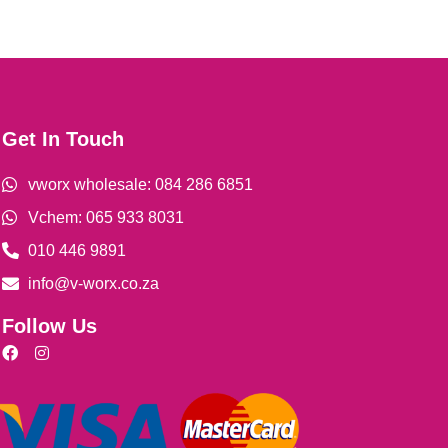
Get In Touch
vworx wholesale: 084 286 6851
Vchem: 065 933 8031
010 446 9891
info@v-worx.co.za
Follow Us
F
I
a
n
c
s
e
t
b
a
o
g