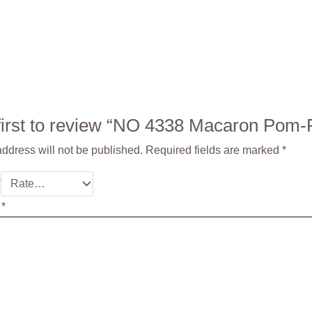
 first to review “NO 4338 Macaron Po
ddress will not be published.
Required fields are marked
*
*
w
*