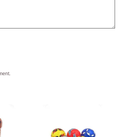
ment.