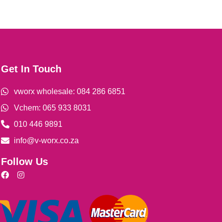
Get In Touch
vworx wholesale: 084 286 6851
Vchem: 065 933 8031
010 446 9891
info@v-worx.co.za
Follow Us
F
I
a
n
c
s
e
t
b
a
o
g