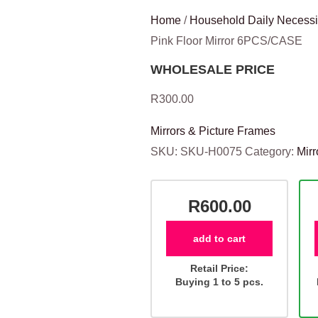
Home
/
Household Daily Necessi
Pink Floor Mirror 6PCS/CASE
WHOLESALE PRICE
R
300.00
Mirrors & Picture Frames
SKU:
SKU-H0075
Category:
Mirr
R600.00
add to cart
Retail Price:
Buying 1 to 5 pcs.