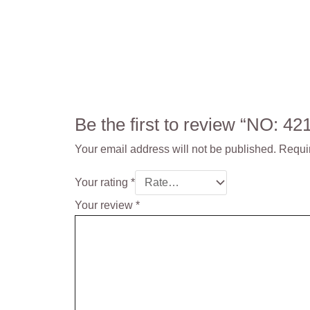
Be the first to review “NO: 
Your email address will not be published.
Requi
Your rating
*
Your review
*