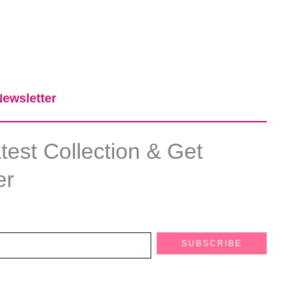
ewsletter​
est Collection & Get
er
SUBSCRIBE