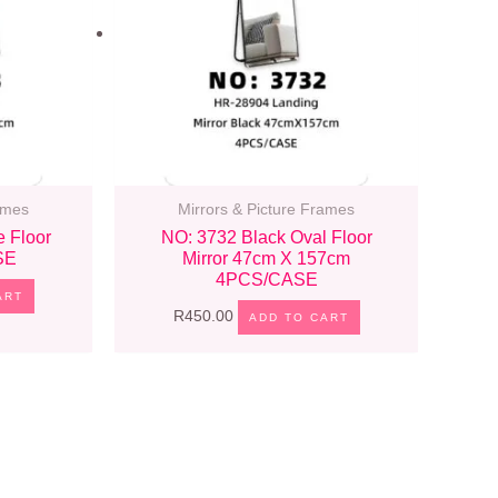
ames
Mirrors & Picture Frames
e Floor
NO: 3732 Black Oval Floor
SE
Mirror 47cm X 157cm
4PCS/CASE
ART
R
450.00
ADD TO CART