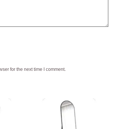
ser for the next time I comment.