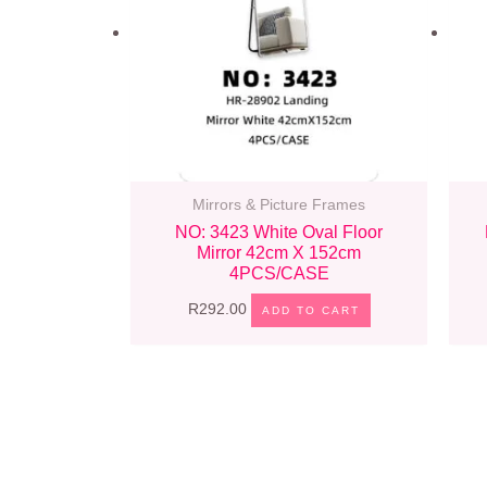
Mirrors & Picture Frames
NO: 3423 White Oval Floor
Mirror 42cm X 152cm
4PCS/CASE
R
292.00
ADD TO CART