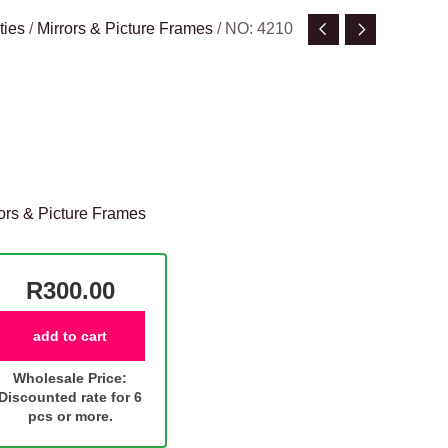
ties
/
Mirrors & Picture Frames
/ NO: 4210
ors & Picture Frames
R300.00
add to cart
Wholesale Price:
Discounted rate for 6
pcs or more.