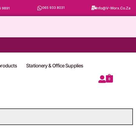
065 933 8031
Info@v-Worx.co.za
6 9891
 products
Stationery & Office Supplies
0