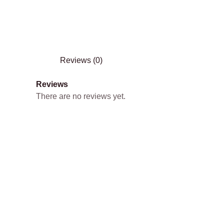
Reviews (0)
Reviews
There are no reviews yet.