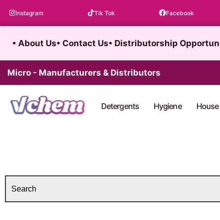
Skip
Instagram
Tik Tok
Facebook
to
content
• About Us
• Contact Us
• Distributorship Opportun
Micro - Manufacturers & Distributors
Detergents
Hygiene
House 