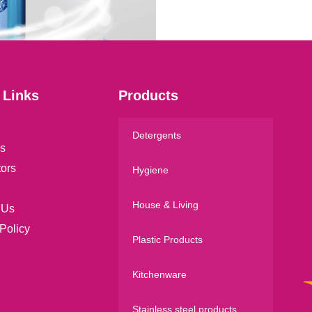
l
*
 Links
Products
Detergents
s
tors
Hygiene
House & Living
 Us
Policy
Plastic Products
Kitchenware
Stainless steel products