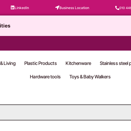
LinkedIn
Business Location
010 44
ities
& Living
Plastic Products
Kitchenware
Stainless steel
Hardware tools
Toys & Baby Walkers