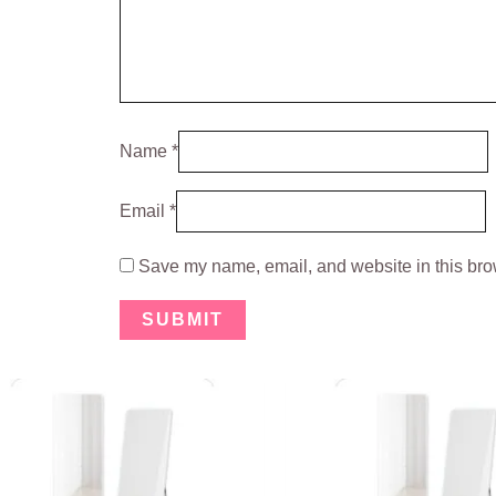
Name
*
Email
*
Save my name, email, and website in this brow