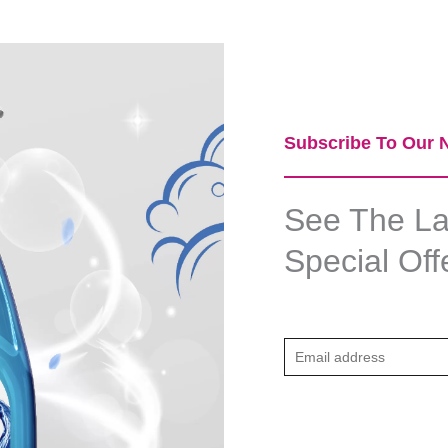
Subscribe To Our N
See The Lat
Special Off
E
m
a
i