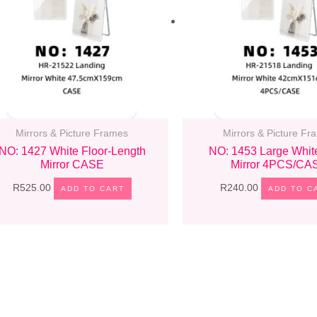
Mirrors & Picture Frames
Mirrors & Picture Fr
NO: 1427 White Floor-Length
NO: 1453 Large Whit
Mirror CASE
Mirror 4PCS/CA
R
525.00
R
240.00
ADD TO CART
ADD TO C