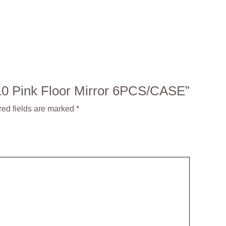
4210 Pink Floor Mirror 6PCS/CASE”
red fields are marked
*