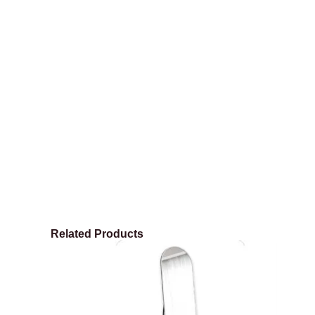
Related Products