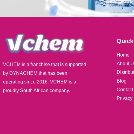
Quick
Home
About U
VCHEM is a franchise that is supported
Distribu
by DYNACHEM that has been
Blog
operating since 2016. VCHEM is a
Contact
proudly South African company.
Privacy 