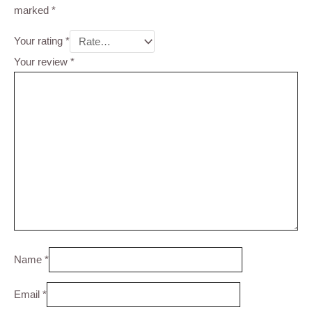
marked
*
Your rating
*
Your review
*
Name
*
Email
*