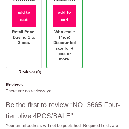
add to
add to
cart
cart
Retail Price:
Wholesale
Buying 1 to
Price:
3 pcs.
Discounted
rate for 4
pcs or
more.
Reviews (0)
Reviews
There are no reviews yet.
Be the first to review “NO: 3665 Four-
tier olive 4PCS/BALE”
Your email address will not be published.
Required fields are