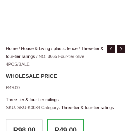
Home
/
House & Living
/
plastic fence
/
Three-tier &
four-tier railings
/ NO: 3665 Four-tier olive
4PCS/BALE
WHOLESALE PRICE
R
49.00
Three-tier & four-tier railings
SKU:
SKU-K0084
Category:
Three-tier & four-tier railings
R98.00
R49.00