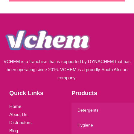
i
l
*
VCHEM is a franchise that is supported by DYNACHEM that has
been operating since 2016. VCHEM is a proudly South African
company.
Quick Links
Products
Home
Detergents
About Us
Distributors
Hygiene
Blog