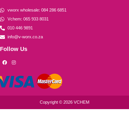
vworx wholesale: 084 286 6851
Vchem: 065 933 8031
010 446 9891
info@v-worx.co.za
Follow Us
F
I
a
n
c
s
e
t
b
a
o
g
o
r
k
a
m
Copyright © 2026 VCHEM