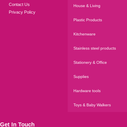
Contact Us
House & Living
Privacy Policy
Plastic Products
Kitchenware
Stainless steel products
Stationery & Office
Supplies
Hardware tools
Toys & Baby Walkers
Get In Touch