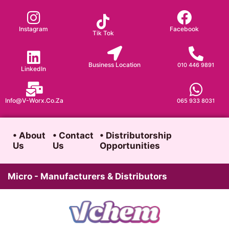
Skip
to
Instagram
Facebook
Tik Tok
content
Business Location
010 446 9891
LinkedIn
Info@v-Worx.co.za
065 933 8031
• About
• Contact
• Distributorship
Us
Us
Opportunities
Micro - Manufacturers & Distributors