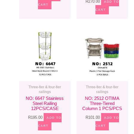
R
270.00
ADD TO
CART
CART
Three-tier & four-tier
Three-tier & four-tier
railings
railings
NO: 6647 Stainless
NO: 2512 OTIMA
Steel Railing
Three-Tiered
12PCS/CASE
Column 1 PCS/PCS
R
195.00
R
101.00
ADD TO
ADD TO
CART
CART