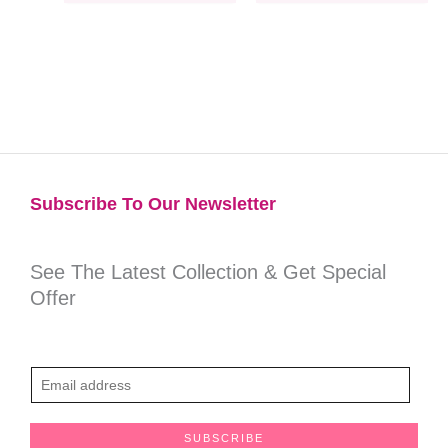
Subscribe To Our Newsletter​
See The Latest Collection & Get Special
Offer
E
m
a
SUBSCRIBE