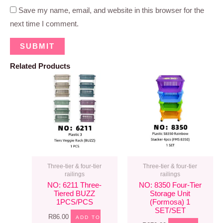
Save my name, email, and website in this browser for the
next time I comment.
Related Products
Three-tier & four-tier
Three-tier & four-tier
railings
railings
NO: 6211 Three-
NO: 8350 Four-Tier
Tiered BUZZ
Storage Unit
1PCS/PCS
(formosa) 1
SET/SET
R
86.00
ADD TO