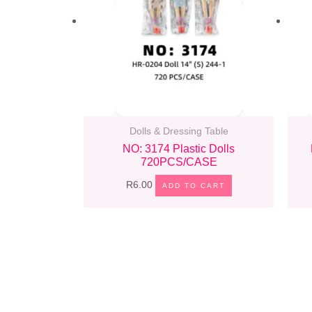
Dolls & Dressing Table
NO: 3174 Plastic Dolls
720PCS/CASE
R
6.00
ADD TO CART