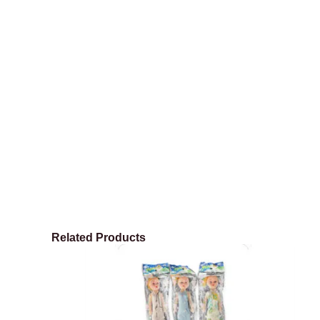
Related Products