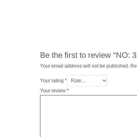
Be the first to review “NO
Your email address will not be published.
Re
Your rating
*
Your review
*