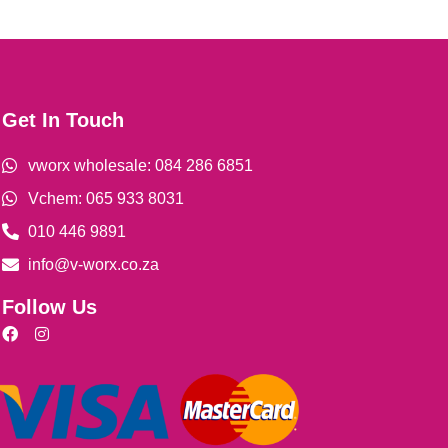
Get In Touch
vworx wholesale: 084 286 6851
Vchem: 065 933 8031
010 446 9891
info@v-worx.co.za
Follow Us
F
I
a
n
c
s
e
t
b
a
o
g
o
r