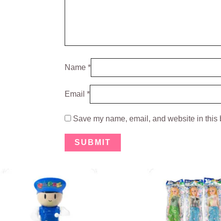
Name
*
Email
*
Save my name, email, and website in this 