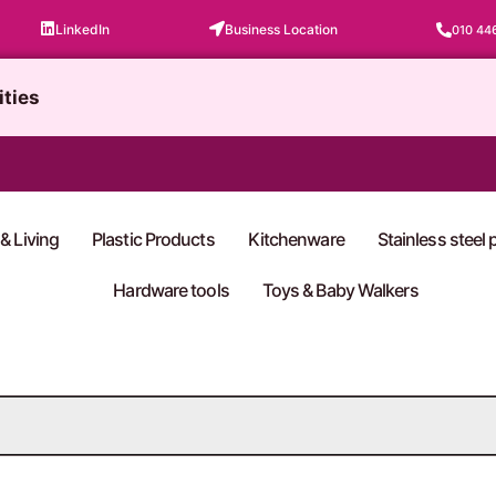
LinkedIn
Business Location
010 44
ities
& Living
Plastic Products
Kitchenware
Stainless steel
Hardware tools
Toys & Baby Walkers