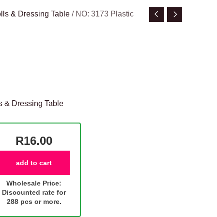
lls & Dressing Table
/ NO: 3173 Plastic
s & Dressing Table
R16.00
add to cart
Wholesale Price:
Discounted rate for
288 pcs or more.