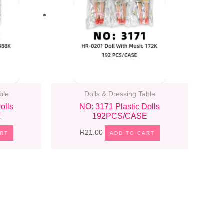
ble
Dolls & Dressing Table
olls
NO: 3171 Plastic Dolls
E
192PCS/CASE
R
21.00
ART
ADD TO CART