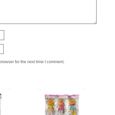
browser for the next time I comment.