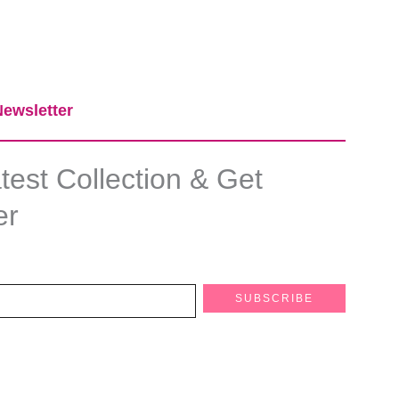
ewsletter​
est Collection & Get
er
SUBSCRIBE