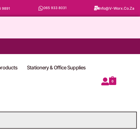
065 933 8031
Info@v-Worx.co.za
6 9891
 products
Stationery & Office Supplies
0