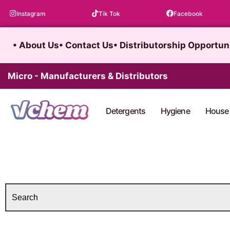
Skip
Instagram
Tik Tok
Facebook
to
content
• About Us
• Contact Us
• Distributorship Opportun
Micro - Manufacturers & Distributors
Detergents
Hygiene
House 