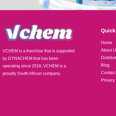
Quick
Home
About U
VCHEM is a franchise that is supported
Distribu
by DYNACHEM that has been
Blog
operating since 2016. VCHEM is a
Contact
proudly South African company.
Privacy 