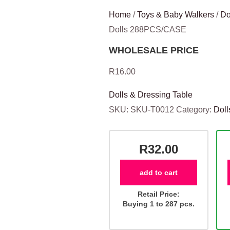
Home
/
Toys & Baby Walkers
/
Do
Dolls 288PCS/CASE
WHOLESALE PRICE
R
16.00
Dolls & Dressing Table
SKU:
SKU-T0012
Category:
Doll
R32.00
add to cart
Retail Price:
Buying 1 to 287 pcs.