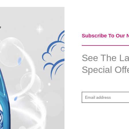
Subscribe To Our N
See The Lat
Special Off
E
m
a
i