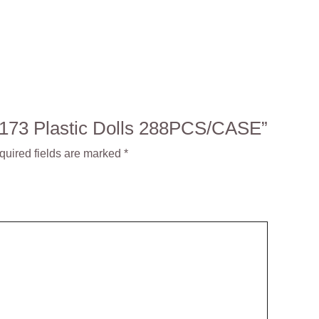
: 3173 Plastic Dolls 288PCS/CASE”
quired fields are marked
*