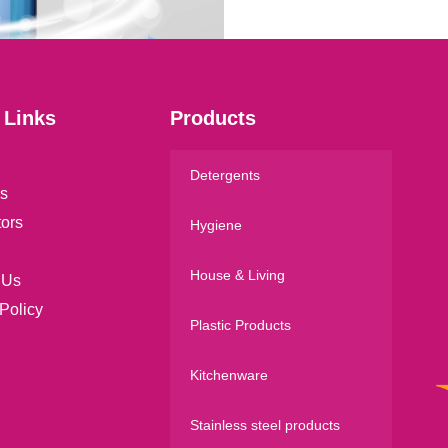
l
*
 Links
Products
Detergents
s
tors
Hygiene
House & Living
 Us
Policy
Plastic Products
Kitchenware
Stainless steel products