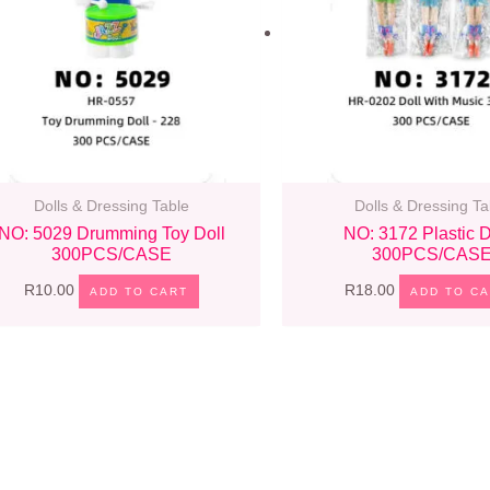
Dolls & Dressing Table
Dolls & Dressing Ta
NO: 5029 Drumming Toy Doll
NO: 3172 Plastic D
300PCS/CASE
300PCS/CAS
R
10.00
R
18.00
ADD TO CART
ADD TO C