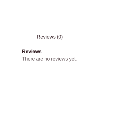
Reviews (0)
Reviews
There are no reviews yet.