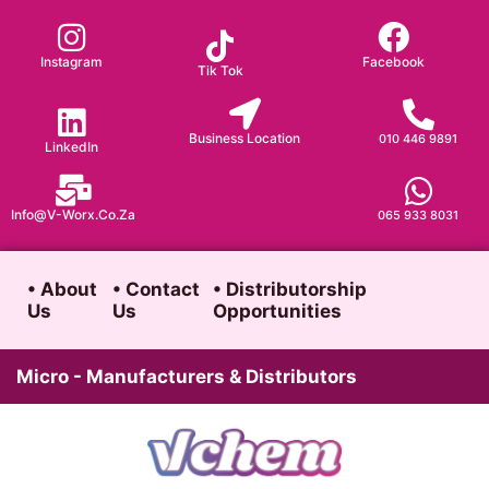
Skip
to
Instagram
Facebook
Tik Tok
content
Business Location
010 446 9891
LinkedIn
Info@v-Worx.co.za
065 933 8031
• About
• Contact
• Distributorship
Us
Us
Opportunities
Micro - Manufacturers & Distributors