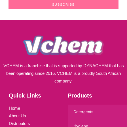
a
SUBSCRIBE
i
l
*
VCHEM is a franchise that is supported by DYNACHEM that has
been operating since 2016. VCHEM is a proudly South African
company.
Quick Links
Products
Home
Detergents
About Us
Distributors
Hygiene