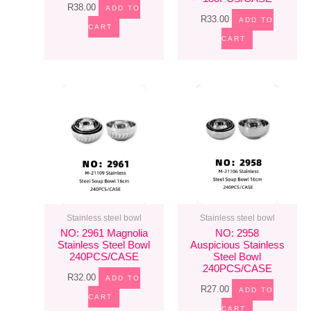
R
38.00
ADD TO
R
33.00
ADD TO
CART
CART
Stainless steel bowl
Stainless steel bowl
NO: 2961 Magnolia
NO: 2958
Stainless Steel Bowl
Auspicious Stainless
240PCS/CASE
Steel Bowl
240PCS/CASE
R
32.00
ADD TO
R
27.00
ADD TO
CART
CART