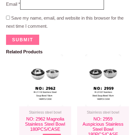
Email
*
Save my name, email, and website in this browser for the
next time I comment.
Related Products
Stainless steel bowl
Stainless steel bowl
NO: 2962 Magnolia
NO: 2959
Stainless Steel Bowl
Auspicious Stainless
180PCS/CASE
Steel Bowl
180PCS/CASE