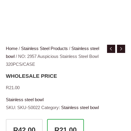
Home
/
Stainless Steel Products
/
Stainless steel
bowl
/ NO: 2957 Auspicious Stainless Steel Bowl
320PCS/CASE
WHOLESALE PRICE
R
21.00
Stainless steel bowl
SKU:
SKU-S0022
Category:
Stainless steel bowl
R42.00
R21.00