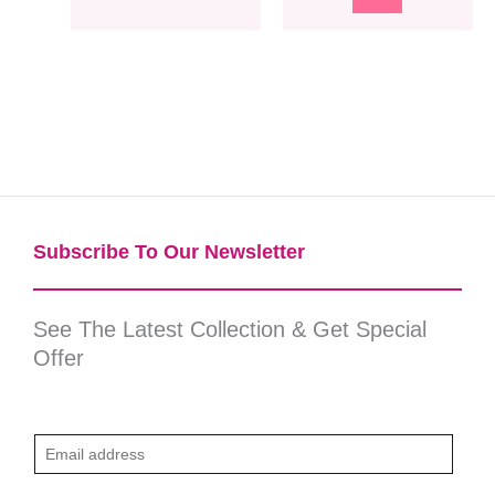
Subscribe To Our Newsletter​
See The Latest Collection & Get Special
Offer
E
m