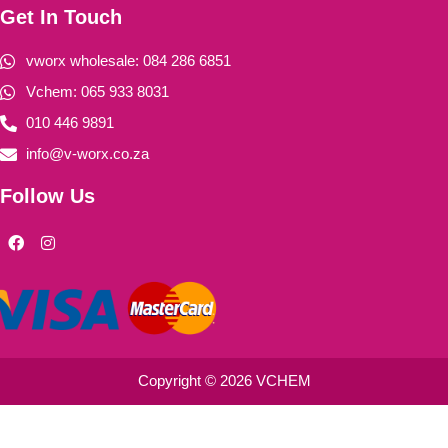
Get In Touch
vworx wholesale: 084 286 6851
Vchem: 065 933 8031
010 446 9891
info@v-worx.co.za
Follow Us
F
I
a
n
c
s
e
t
b
a
o
g
o
r
k
a
m
Copyright © 2026 VCHEM