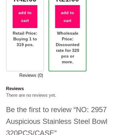
add to
add to
cart
cart
Retail Price:
Wholesale
Buying 1 to
Price:
319 pcs.
Discounted
rate for 320
pcs or
more.
Reviews (0)
Reviews
There are no reviews yet.
Be the first to review “NO: 2957
Auspicious Stainless Steel Bowl
320PCS/CASE”