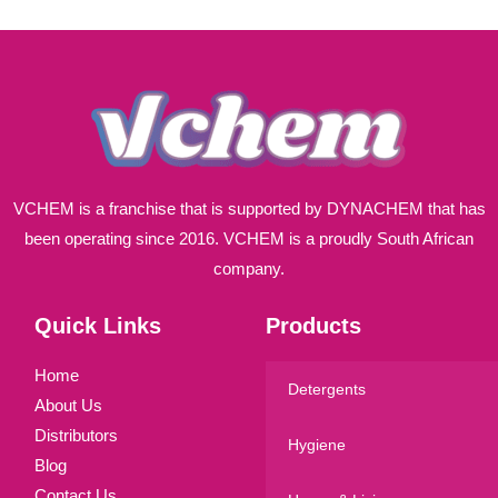
l
*
VCHEM is a franchise that is supported by DYNACHEM that has
been operating since 2016. VCHEM is a proudly South African
company.
Quick Links
Products
Home
Detergents
About Us
Distributors
Hygiene
Blog
Contact Us