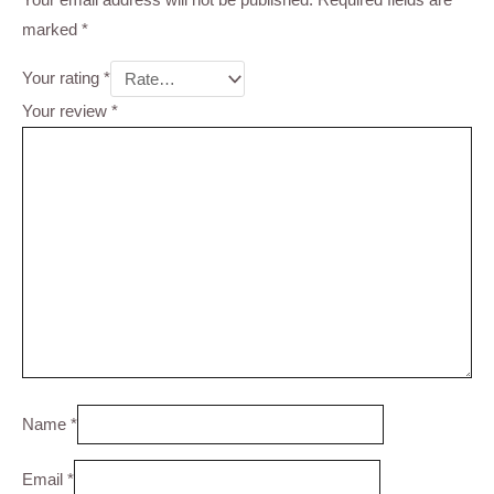
marked
*
Your rating
*
Your review
*
Name
*
Email
*