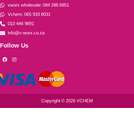
vworx wholesale: 084 286 6851
Vchem: 065 933 8031
010 446 9891
info@v-worx.co.za
Follow Us
F
I
a
n
c
s
e
t
b
a
o
g
o
r
k
a
m
Copyright © 2026 VCHEM