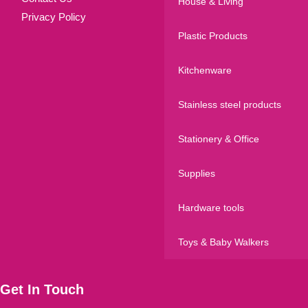
House & Living
Privacy Policy
Plastic Products
Kitchenware
Stainless steel products
Stationery & Office
Supplies
Hardware tools
Toys & Baby Walkers
Get In Touch