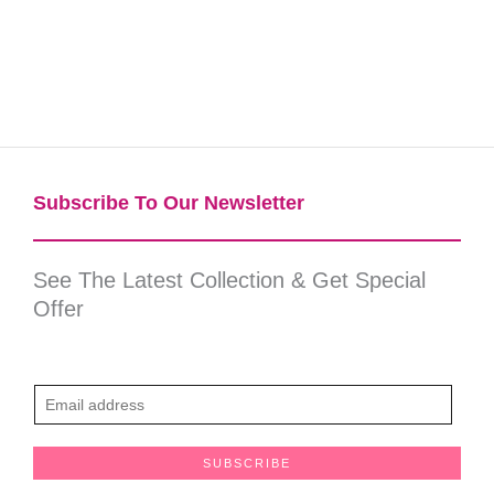
Subscribe To Our Newsletter​
See The Latest Collection & Get Special
Offer
E
m
a
SUBSCRIBE
i