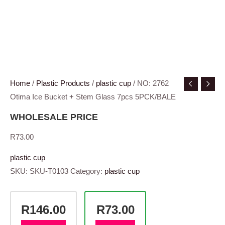
Home
/
Plastic Products
/
plastic cup
/ NO: 2762
Otima Ice Bucket + Stem Glass 7pcs 5PCK/BALE
WHOLESALE PRICE
R
73.00
plastic cup
SKU:
SKU-T0103
Category:
plastic cup
R146.00
R73.00