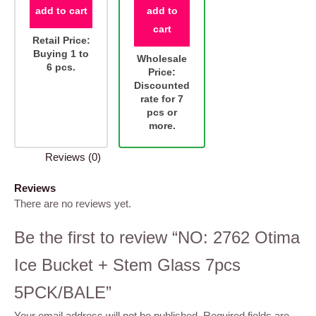
add to cart
add to
cart
Retail Price:
Buying 1 to
Wholesale
6 pcs.
Price:
Discounted
rate for 7
pcs or
more.
Reviews (0)
Reviews
There are no reviews yet.
Be the first to review “NO: 2762 Otima
Ice Bucket + Stem Glass 7pcs
5PCK/BALE”
Your email address will not be published.
Required fields are