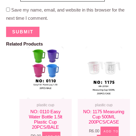
Save my name, email, and website in this browser for the
next time I comment.
Related Products
plastic cup
plastic cup
NO: 0110 Easy
NO: 1175 Measuring
Water Bottle 1.5lt
Cup 500ML
Plastic Cup
200PCS/CASE
20PCS/BALE
R
6.00
ADD TO