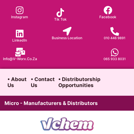
Skip
to
Instagram
Facebook
Tik Tok
content
Business Location
010 446 9891
LinkedIn
Info@v-Worx.co.za
065 933 8031
• About
• Contact
• Distributorship
Us
Us
Opportunities
Micro - Manufacturers & Distributors