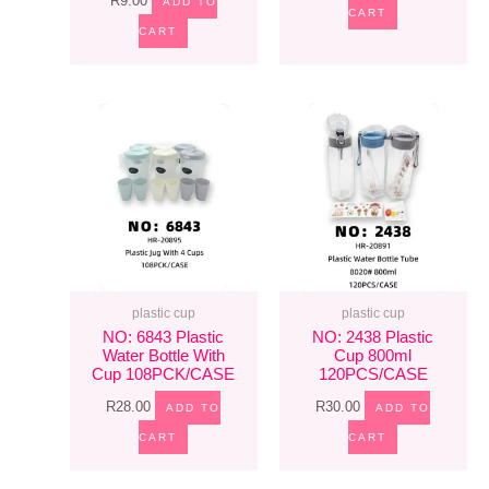
R
9.00
ADD TO
CART
CART
plastic cup
plastic cup
NO: 6843 Plastic
NO: 2438 Plastic
Water Bottle With
Cup 800ml
Cup 108PCK/CASE
120PCS/CASE
R
28.00
R
30.00
ADD TO
ADD TO
CART
CART