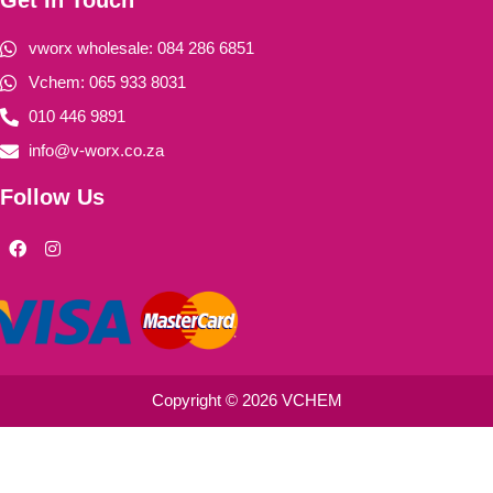
vworx wholesale: 084 286 6851
Vchem: 065 933 8031
010 446 9891
info@v-worx.co.za
Follow Us
F
I
a
n
c
s
e
t
b
a
o
g
o
r
k
a
m
Copyright © 2026 VCHEM