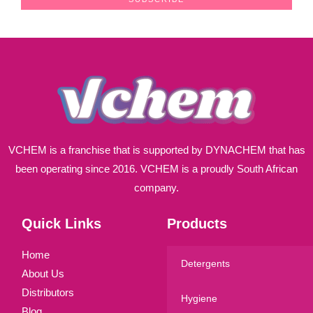
i
l
*
VCHEM is a franchise that is supported by DYNACHEM that has
been operating since 2016. VCHEM is a proudly South African
company.
Quick Links
Products
Home
Detergents
About Us
Distributors
Hygiene
Blog