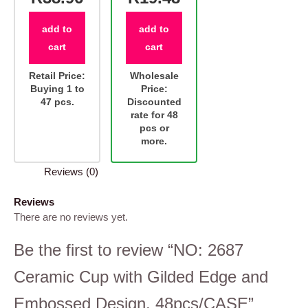
add to
add to
cart
cart
Retail Price:
Wholesale
Buying 1 to
Price:
47 pcs.
Discounted
rate for 48
pcs or
more.
Reviews (0)
Reviews
There are no reviews yet.
Be the first to review “NO: 2687
Ceramic Cup with Gilded Edge and
Embossed Design, 48pcs/CASE”