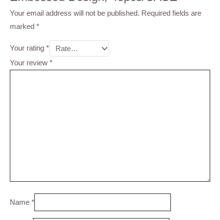
Your email address will not be published.
Required fields are
marked
*
Your rating
*
Your review
*
Name
*