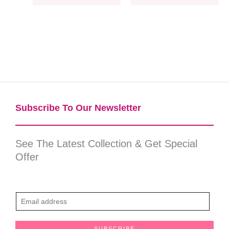
Subscribe To Our Newsletter​
See The Latest Collection & Get Special
Offer
E
m
a
SUBSCRIBE