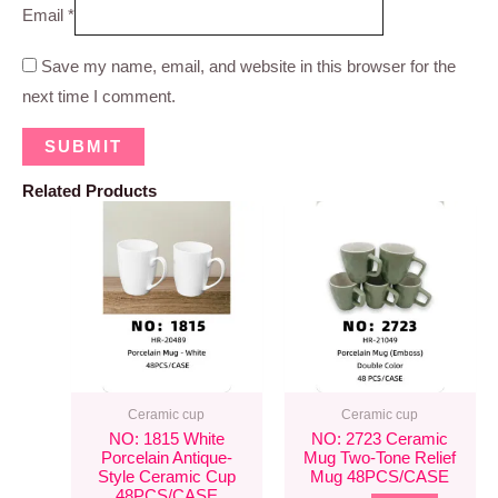
Email
*
Save my name, email, and website in this browser for the
next time I comment.
Related Products
Ceramic cup
Ceramic cup
NO: 1815 White
NO: 2723 Ceramic
Porcelain Antique-
Mug Two-Tone Relief
Style Ceramic Cup
Mug 48PCS/CASE
48PCS/CASE