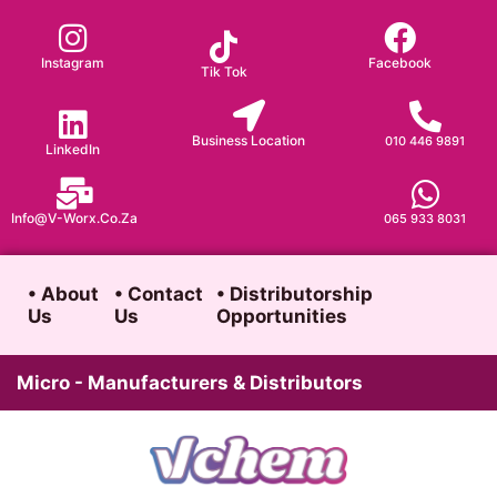
Skip
to
Instagram
Facebook
Tik Tok
content
Business Location
010 446 9891
LinkedIn
Info@v-Worx.co.za
065 933 8031
• About
• Contact
• Distributorship
Us
Us
Opportunities
Micro - Manufacturers & Distributors