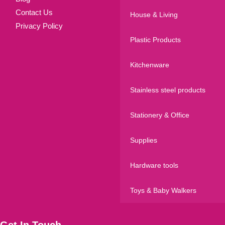
Contact Us
House & Living
Privacy Policy
Plastic Products
Kitchenware
Stainless steel products
Stationery & Office
Supplies
Hardware tools
Toys & Baby Walkers
Get In Touch