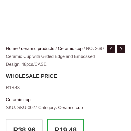
Home
/
ceramic products
/
Ceramic cup
/ NO: 2687
Ceramic Cup with Gilded Edge and Embossed
Design, 48pcs/CASE
WHOLESALE PRICE
R
19.48
Ceramic cup
SKU:
SKU-0027
Category:
Ceramic cup
R38.96
R19.48