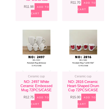
R
11.70
ADD TO
R
11.98
ADD TO
CART
CART
Ceramic cup
Ceramic cup
NO: 2497 White
NO: 2816 Ceramic
Ceramic Embossed
Heart-Shaped Drum
Mug 72PCS/CASE
Cup 72PCS/CASE
R
12.75
R
15.00
ADD TO
ADD TO
CART
CART