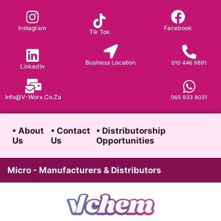
Skip
to
Instagram
Facebook
Tik Tok
content
Business Location
010 446 9891
LinkedIn
Info@v-Worx.co.za
065 933 8031
• About
• Contact
• Distributorship
Us
Us
Opportunities
Micro - Manufacturers & Distributors