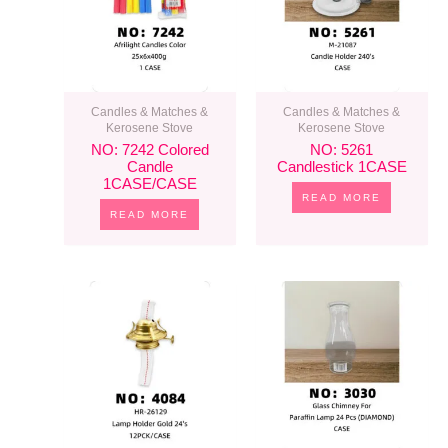
Candles & Matches &
Candles & Matches &
Kerosene Stove
Kerosene Stove
NO: 7242 Colored
NO: 5261
Candle
Candlestick 1CASE
1CASE/CASE
READ MORE
READ MORE