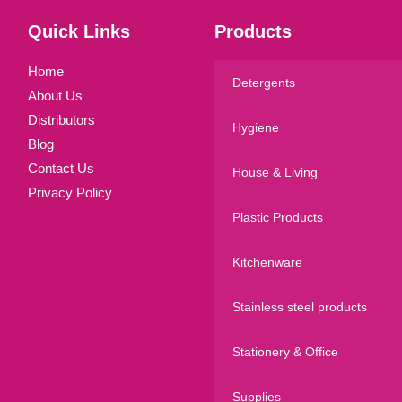
Quick Links
Products
Home
Detergents
About Us
Distributors
Hygiene
Blog
Contact Us
House & Living
Privacy Policy
Plastic Products
Kitchenware
Stainless steel products
Stationery & Office
Supplies