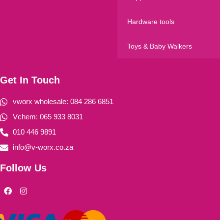
Hardware tools
Toys & Baby Walkers
Get In Touch
vworx wholesale: 084 286 6851
Vchem: 065 933 8031
010 446 9891
info@v-worx.co.za
Follow Us
F
I
a
n
c
s
e
t
b
a