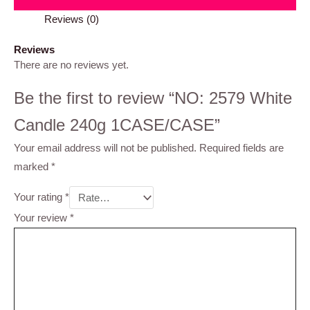
Reviews (0)
Reviews
There are no reviews yet.
Be the first to review “NO: 2579 White
Candle 240g 1CASE/CASE”
Your email address will not be published.
Required fields are
marked
*
Your rating
*
Your review
*