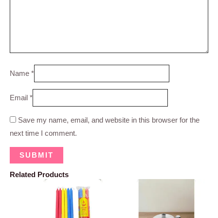
Name
*
Email
*
Save my name, email, and website in this browser for the
next time I comment.
Related Products