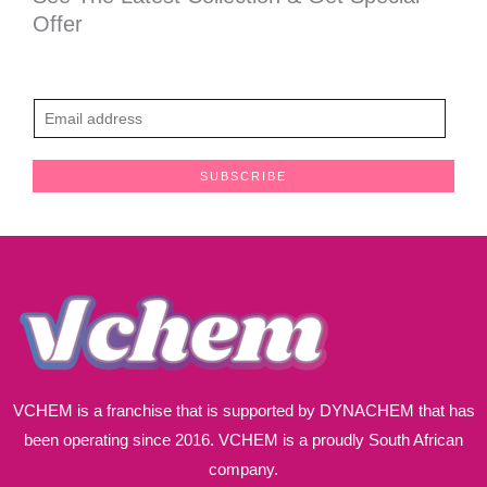
Offer
E
m
a
SUBSCRIBE
i
l
*
VCHEM is a franchise that is supported by DYNACHEM that has
been operating since 2016. VCHEM is a proudly South African
company.