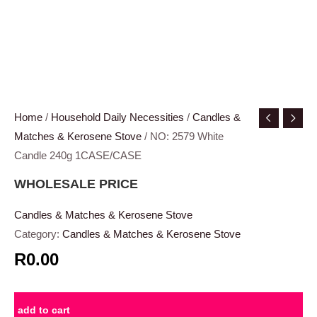
Home
/
Household Daily Necessities
/
Candles &
Matches & Kerosene Stove
/ NO: 2579 White
Candle 240g 1CASE/CASE
WHOLESALE PRICE
Candles & Matches & Kerosene Stove
Category:
Candles & Matches & Kerosene Stove
R0.00
add to cart