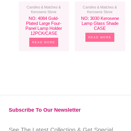
Candles & Matches &
Candles & Matches &
Kerosene Stove
Kerosene Stove
NO: 4084 Gold-
NO: 3030 Kerosene
Plated Large Four-
Lamp Glass Shade
Panel Lamp Holder
CASE
12PCK/CASE
READ MORE
READ MORE
Subscribe To Our Newsletter​
See The Latest Collection & Get Special