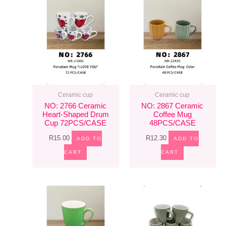
Ceramic cup
Ceramic cup
NO: 2766 Ceramic
NO: 2867 Ceramic
Heart-Shaped Drum
Coffee Mug
Cup 72PCS/CASE
48PCS/CASE
R
15.00
R
12.30
ADD TO
ADD TO
CART
CART