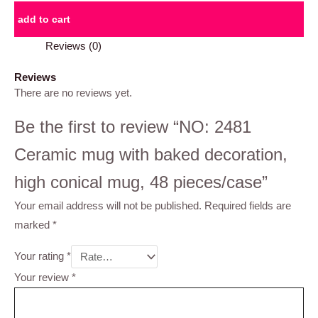
add to cart
Reviews (0)
Reviews
There are no reviews yet.
Be the first to review “NO: 2481
Ceramic mug with baked decoration,
high conical mug, 48 pieces/case”
Your email address will not be published.
Required fields are
marked
*
Your rating
*
Your review
*