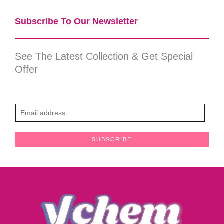
Subscribe To Our Newsletter​
See The Latest Collection & Get Special
Offer
E
m
a
SUBSCRIBE
i
l
*