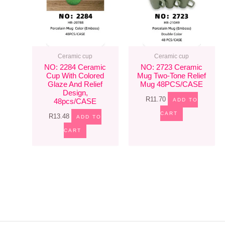
Ceramic cup
Ceramic cup
NO: 2284 Ceramic
NO: 2723 Ceramic
Cup With Colored
Mug Two-Tone Relief
Glaze And Relief
Mug 48PCS/CASE
Design,
R
11.70
ADD TO
48pcs/CASE
CART
R
13.48
ADD TO
CART