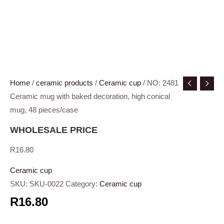
Home
/
ceramic products
/
Ceramic cup
/ NO: 2481
Ceramic mug with baked decoration, high conical
mug, 48 pieces/case
WHOLESALE PRICE
R
16.80
Ceramic cup
SKU:
SKU-0022
Category:
Ceramic cup
R16.80