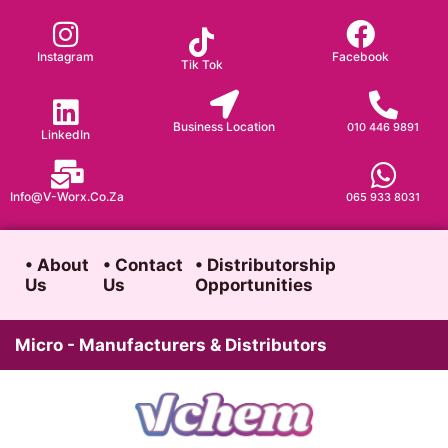
Skip
to
Instagram
Facebook
Tik Tok
content
Business Location
010 446 9891
LinkedIn
Info@v-Worx.co.za
065 933 8031
• About
• Contact
• Distributorship
Us
Us
Opportunities
Micro - Manufacturers & Distributors