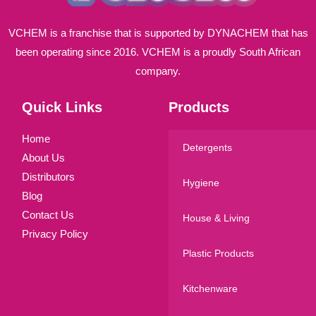
VCHEM is a franchise that is supported by DYNACHEM that has
been operating since 2016. VCHEM is a proudly South African
company.
Quick Links
Products
Home
Detergents
About Us
Distributors
Hygiene
Blog
Contact Us
House & Living
Privacy Policy
Plastic Products
Kitchenware