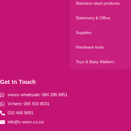
Stainless steel products
Stationery & Office
Supplies
Hardware tools
Toys & Baby Walkers
Get In Touch
vworx wholesale: 084 286 6851
Vchem: 065 933 8031
010 446 9891
info@v-worx.co.za