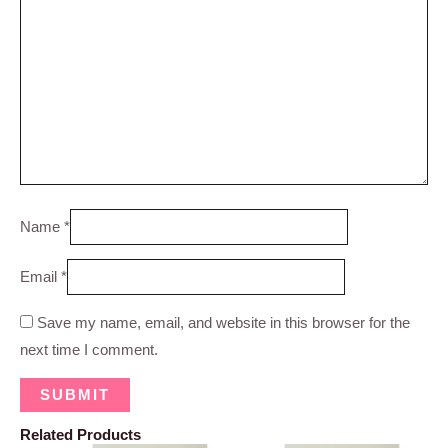
Name
*
Email
*
Save my name, email, and website in this browser for the
next time I comment.
Related Products