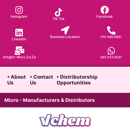
Skip
to
Instagram
Facebook
Tik Tok
content
Business Location
010 446 9891
LinkedIn
Info@v-Worx.co.za
065 933 8031
• About
• Contact
• Distributorship
Us
Us
Opportunities
Micro - Manufacturers & Distributors