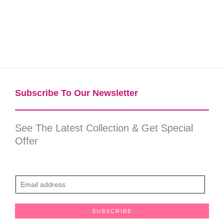
Subscribe To Our Newsletter​
See The Latest Collection & Get Special
Offer
E
m
a
SUBSCRIBE
i