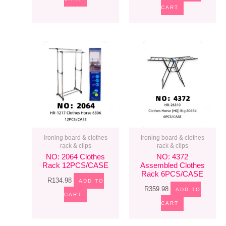
CART
Ironing board & clothes
Ironing board & clothes
rack & clips
rack & clips
NO: 2064 Clothes
NO: 4372
Rack 12PCS/CASE
Assembled Clothes
Rack 6PCS/CASE
R
134.98
ADD TO
R
359.98
ADD TO
CART
CART