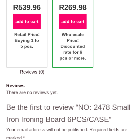
R539.96
R269.98
add to cart
add to cart
Retail Price:
Wholesale
Buying 1 to
Price:
5 pcs.
Discounted
rate for 6
pcs or more.
Reviews (0)
Reviews
There are no reviews yet.
Be the first to review “NO: 2478 Small
Iron Ironing Board 6PCS/CASE”
Your email address will not be published.
Required fields are
marked
*