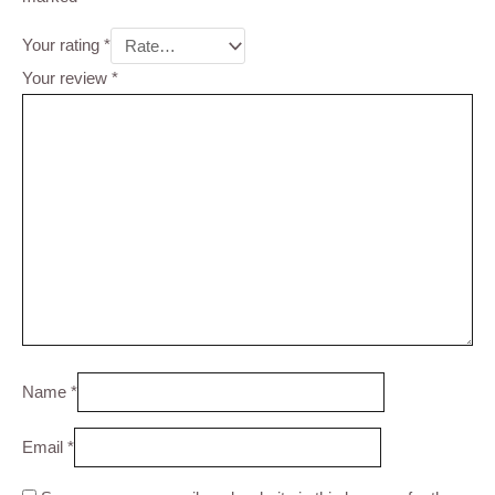
Your rating
*
Your review
*
Name
*
Email
*