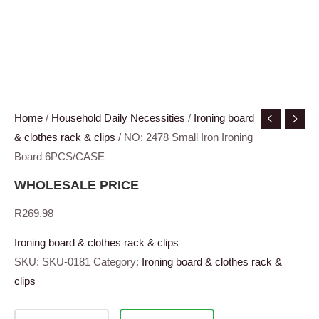
Home
/
Household Daily Necessities
/
Ironing board
& clothes rack & clips
/ NO: 2478 Small Iron Ironing
Board 6PCS/CASE
WHOLESALE PRICE
R
269.98
Ironing board & clothes rack & clips
SKU:
SKU-0181
Category:
Ironing board & clothes rack &
clips