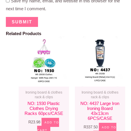
Save my name, email, and website in this browser for the
next time I comment.
Related Products
Ironing board & clothes
Ironing board & clothes
rack & clips
rack & clips
NO: 1930 Plastic
NO: 4437 Large Iron
Clothes Drying
Ironing Board
Racks 60pcs/CASE
43x13cm
6PCS/CASE
R
23.98
ADD TO
R
337.50
ADD TO
CART