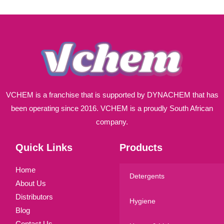
l
*
VCHEM is a franchise that is supported by DYNACHEM that has
been operating since 2016. VCHEM is a proudly South African
company.
Quick Links
Products
Home
Detergents
About Us
Distributors
Hygiene
Blog
Contact Us