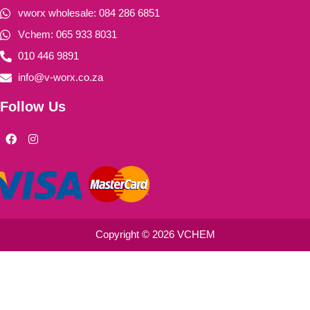
vworx wholesale: 084 286 6851
Vchem: 065 933 8031
010 446 9891
info@v-worx.co.za
Follow Us
F
I
a
n
c
s
e
t
b
a
o
g
o
r
k
a
m
Copyright © 2026 VCHEM