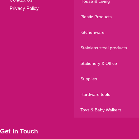
House & Living
Privacy Policy
Plastic Products
Kitchenware
Stainless steel products
Stationery & Office
Supplies
Hardware tools
Toys & Baby Walkers
Get In Touch