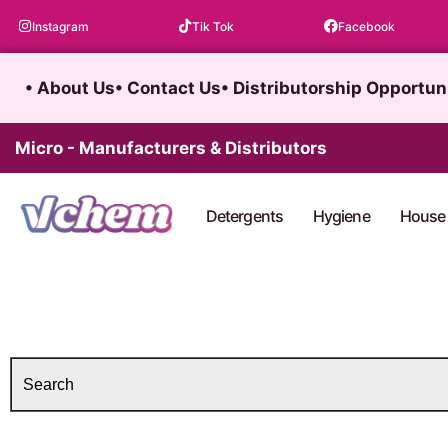
Skip
Instagram
Tik Tok
Facebook
to
content
• About Us
• Contact Us
• Distributorship Opportun
Micro - Manufacturers & Distributors
Detergents
Hygiene
House 