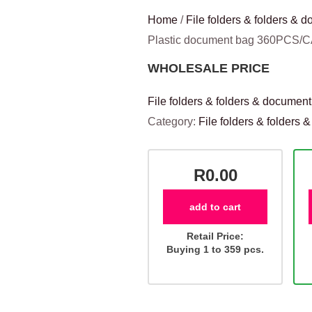
Home
/
File folders & folders &
Plastic document bag 360PCS/
WHOLESALE PRICE
File folders & folders & documen
Category:
File folders & folders
R0.00
add to cart
Retail Price:
Buying 1 to 359 pcs.