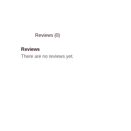
Reviews (0)
Reviews
There are no reviews yet.