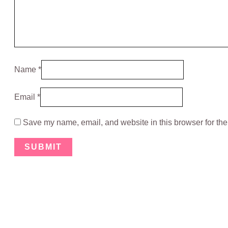
Name
*
Email
*
Save my name, email, and website in this browser for the