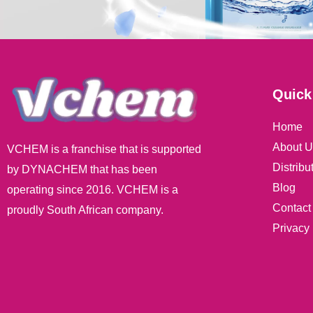
Quick
Home
About U
VCHEM is a franchise that is supported
Distribu
by DYNACHEM that has been
Blog
operating since 2016. VCHEM is a
Contact
proudly South African company.
Privacy 