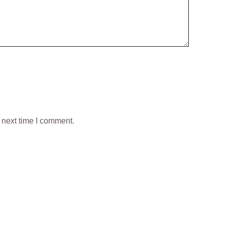
 next time I comment.