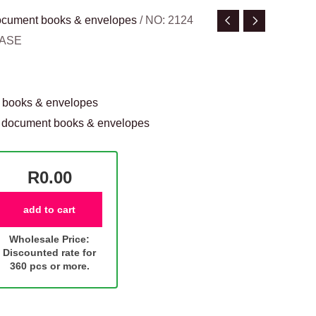
 document books & envelopes
/ NO: 2124
CASE
t books & envelopes
 & document books & envelopes
R0.00
add to cart
Wholesale Price:
Discounted rate for
360 pcs or more.