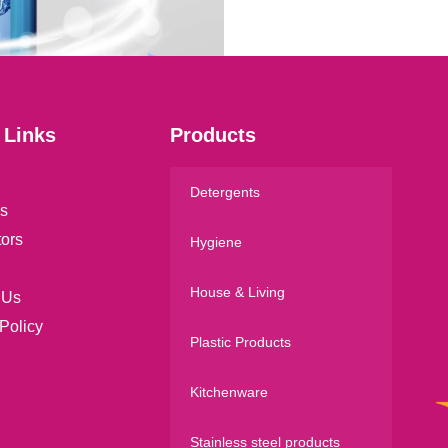
l
*
 Links
Products
Detergents
s
tors
Hygiene
House & Living
 Us
Policy
Plastic Products
Kitchenware
Stainless steel products