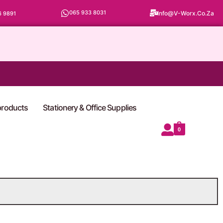
065 933 8031
Info@v-Worx.co.za
6 9891
 products
Stationery & Office Supplies
0