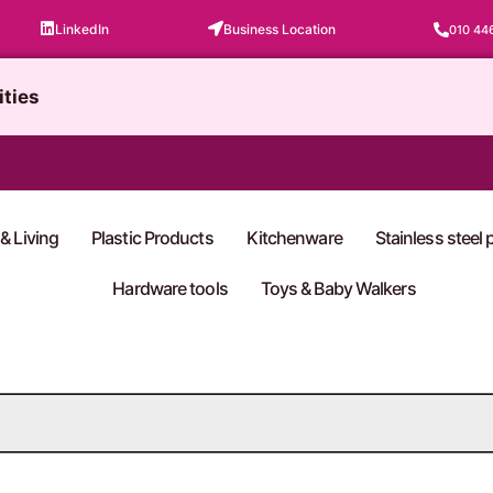
LinkedIn
Business Location
010 44
ities
& Living
Plastic Products
Kitchenware
Stainless steel
Hardware tools
Toys & Baby Walkers