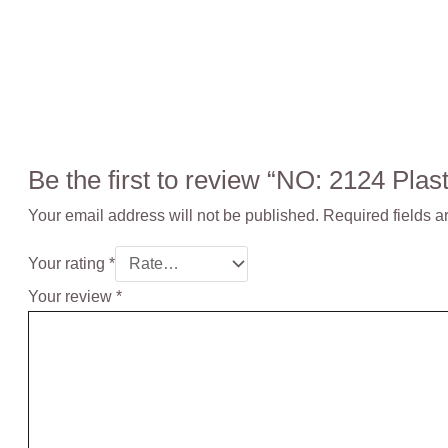
Be the first to review “NO: 2124 P
Your email address will not be published.
Required fields 
Your rating
*
Your review
*