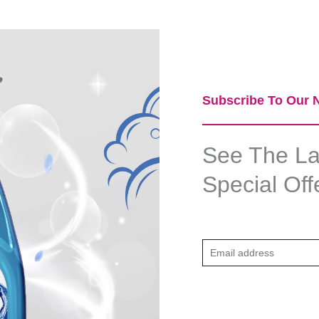
Subscribe To Our N
See The Lat
Special Off
E
m
a
i