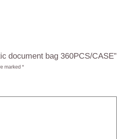
lastic document bag 360PCS/CASE”
are marked
*