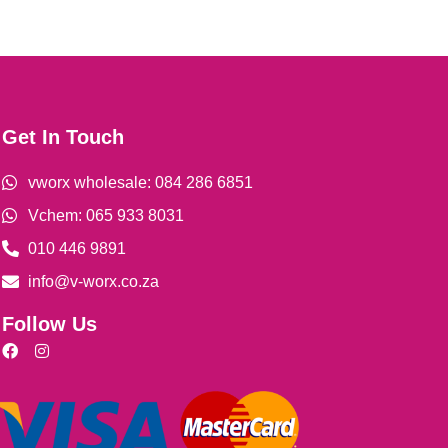
Get In Touch
vworx wholesale: 084 286 6851
Vchem: 065 933 8031
010 446 9891
info@v-worx.co.za
Follow Us
F
I
a
n
c
s
e
t
b
a
o
g