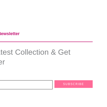
ewsletter​
est Collection & Get
er
SUBSCRIBE