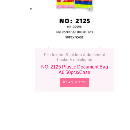
File folders & folders & document
books & envelopes
NO: 2125 Plastic Document Bag
A6 50pck/case
READ MORE