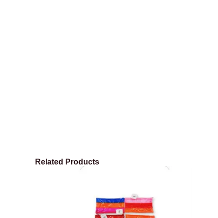
Related Products