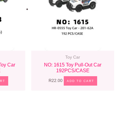
Toy Car
Toy Car
NO: 1615 Toy Pull-Out Car
E
192PCS/CASE
R
22.00
ART
ADD TO CART