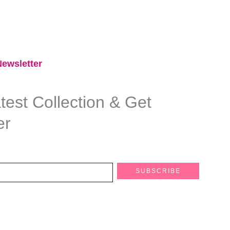
ewsletter​
est Collection & Get
er
SUBSCRIBE