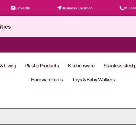
LinkedIn
Business Location
010 44
ities
& Living
Plastic Products
Kitchenware
Stainless steel
Hardware tools
Toys & Baby Walkers