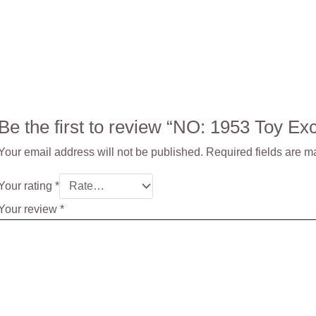
Be the first to review “NO: 1953 Toy 
Your email address will not be published.
Required fields are 
Your rating
*
Your review
*