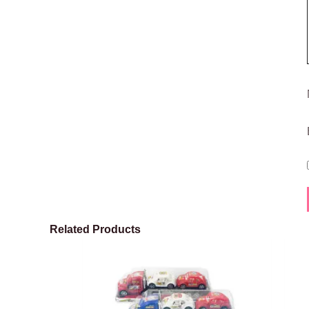
Related Products