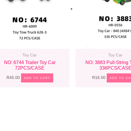
Toy Car
Toy Car
NO: 6744 Trailer Toy Car
NO: 3883 Pull-String 
72PCS/CASE
336PCS/CAS
R
45.00
R
16.00
ADD TO CART
ADD TO C