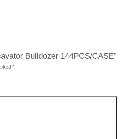
Excavator Bulldozer 144PCS/CASE”
marked
*