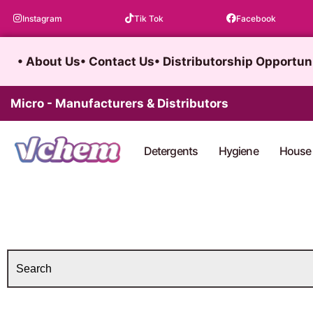
Skip
Instagram
Tik Tok
Facebook
to
content
• About Us
• Contact Us
• Distributorship Opportun
Micro - Manufacturers & Distributors
Detergents
Hygiene
House 