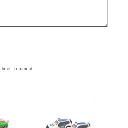
t time I comment.