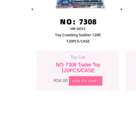
Toy Car
NO: 7308 Trailer Toy
120PCS/CASE
R
34.00
ADD TO CART