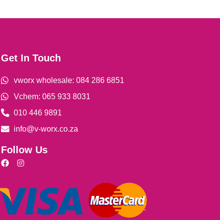
Get In Touch
vworx wholesale: 084 286 6851
Vchem: 065 933 8031
010 446 9891
info@v-worx.co.za
Follow Us
F
I
a
n
c
s
e
t
b
a
o
g
o
r