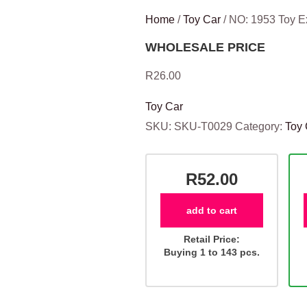
Home
/
Toy Car
/ NO: 1953 Toy 
WHOLESALE PRICE
R
26.00
Toy Car
SKU:
SKU-T0029
Category:
Toy 
R52.00
add to cart
Retail Price:
Buying 1 to 143 pcs.