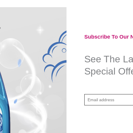
Subscribe To Our N
See The Lat
Special Off
E
m
a
i
l