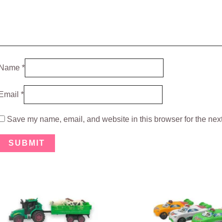
Name
*
Email
*
Save my name, email, and website in this browser for the nex