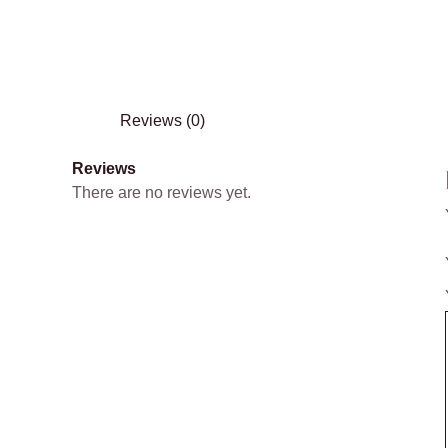
Reviews (0)
Reviews
There are no reviews yet.