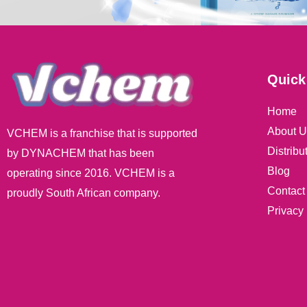
Quick
Home
About U
VCHEM is a franchise that is supported
Distribu
by DYNACHEM that has been
Blog
operating since 2016. VCHEM is a
Contact
proudly South African company.
Privacy 