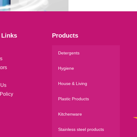
*
 Links
Products
Detergents
s
tors
Hygiene
House & Living
 Us
Policy
Plastic Products
Kitchenware
Stainless steel products