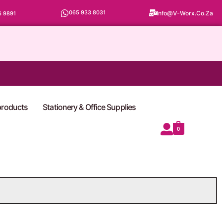
065 933 8031
Info@v-Worx.co.za
6 9891
 products
Stationery & Office Supplies
0