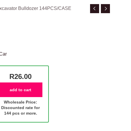
Excavator Bulldozer 144PCS/CASE
Car
R26.00
add to cart
Wholesale Price:
Discounted rate for
144 pcs or more.