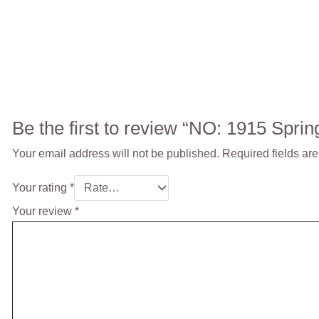
Be the first to review “NO: 1915 Spri
Your email address will not be published.
Required fields ar
Your rating
*
Your review
*