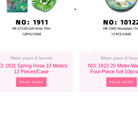
Water pipes & faucets
Water pipes & fauc
O: 1911 Spring Hose 10 Meters
NO: 1822 20-Meter Wa
12 Pieces/case
Four-Piece Set 10pc
READ MORE
READ MORE