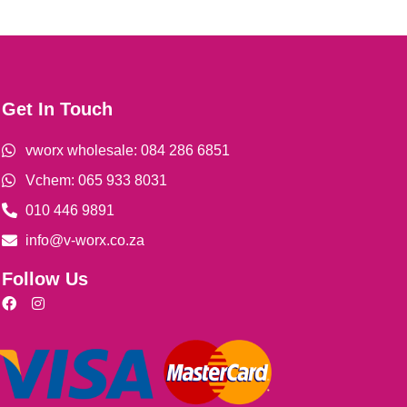
Get In Touch
vworx wholesale: 084 286 6851
Vchem: 065 933 8031
010 446 9891
info@v-worx.co.za
Follow Us
F
I
a
n
c
s
e
t
b
a
o
g
o
r