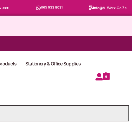
065 933 8031
Info@v-Worx.co.za
6 9891
 products
Stationery & Office Supplies
0