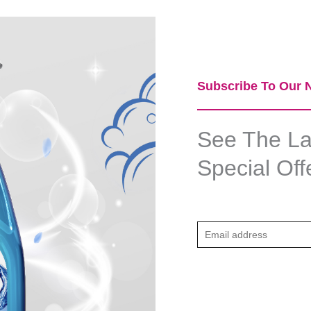
Subscribe To Our N
See The Lat
Special Off
E
m
a
i