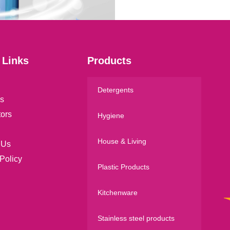
l
*
 Links
Products
Detergents
s
tors
Hygiene
House & Living
 Us
Policy
Plastic Products
Kitchenware
Stainless steel products