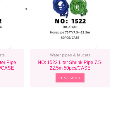
ets
Water pipes & faucets
ter Pipe
NO: 1522 Liter Shrink Pipe 7.5-
s/CASE
22.5m 50pcs/CASE
READ MORE