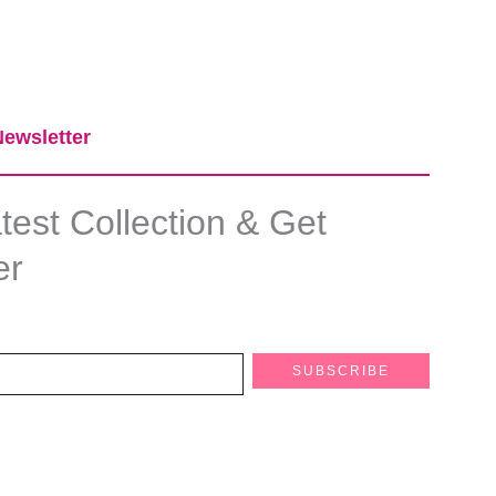
ewsletter​
est Collection & Get
er
SUBSCRIBE