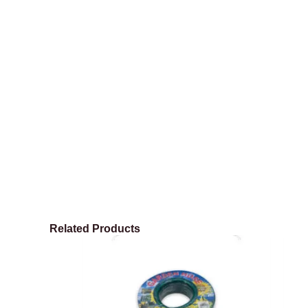
Related Products