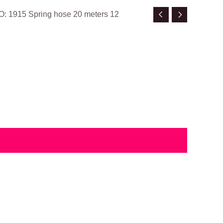
O: 1915 Spring hose 20 meters 12