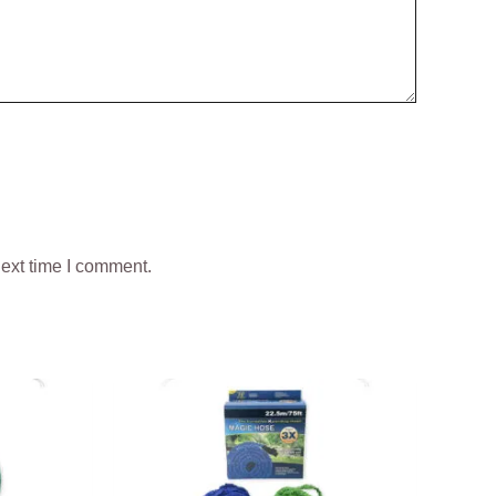
next time I comment.