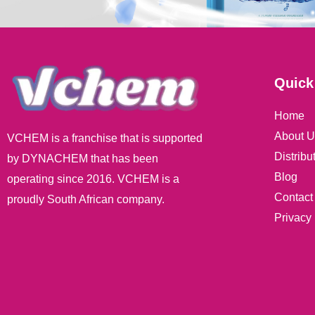
Quick
Home
About U
VCHEM is a franchise that is supported
Distribu
by DYNACHEM that has been
Blog
operating since 2016. VCHEM is a
Contact
proudly South African company.
Privacy 