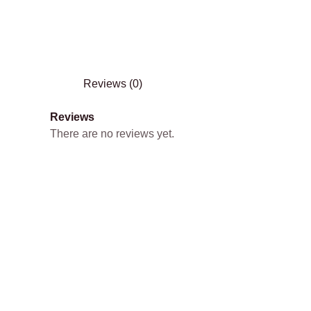
Reviews (0)
Reviews
There are no reviews yet.