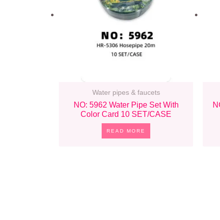
Water pipes & faucets
NO: 5962 Water Pipe Set With
N
Color Card 10 SET/CASE
READ MORE