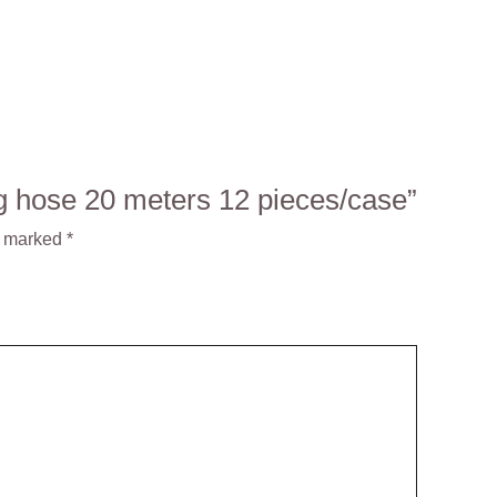
ng hose 20 meters 12 pieces/case”
e marked
*