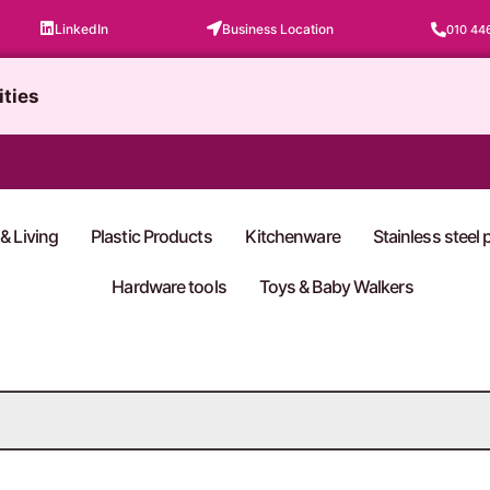
LinkedIn
Business Location
010 44
ities
& Living
Plastic Products
Kitchenware
Stainless steel
Hardware tools
Toys & Baby Walkers