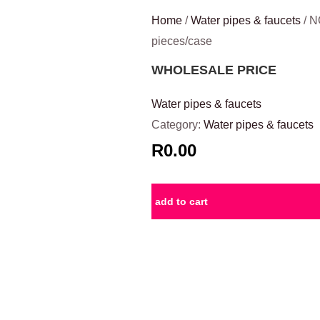
Home
/
Water pipes & faucets
/ N
pieces/case
WHOLESALE PRICE
Water pipes & faucets
Category:
Water pipes & faucets
R0.00
add to cart