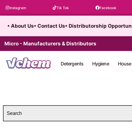
Skip
Instagram
Tik Tok
Facebook
to
content
• About Us
• Contact Us
• Distributorship Opportun
Micro - Manufacturers & Distributors
Detergents
Hygiene
House 