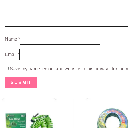
Name
*
Email
*
Save my name, email, and website in this browser for the 