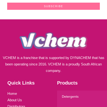
a
SUBSCRIBE
i
l
*
VCHEM is a franchise that is supported by DYNACHEM that has
been operating since 2016. VCHEM is a proudly South African
company.
Quick Links
Products
Home
Detergents
About Us
Distributors