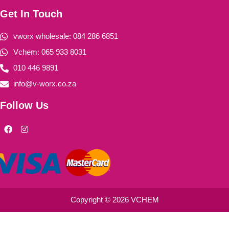
Get In Touch
vworx wholesale: 084 286 6851
Vchem: 065 933 8031
010 446 9891
info@v-worx.co.za
Follow Us
F
I
a
n
c
s
e
t
b
a
o
g
o
r
k
a
m
Copyright © 2026 VCHEM