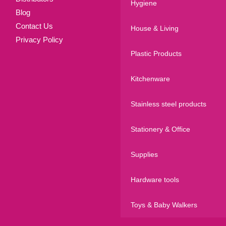
Hygiene
Blog
Contact Us
House & Living
Privacy Policy
Plastic Products
Kitchenware
Stainless steel products
Stationery & Office
Supplies
Hardware tools
Toys & Baby Walkers