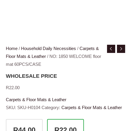
Home
/
Household Daily Necessities
/
Carpets &
Floor Mats & Leather
/ NO: 1850 WELCOME floor
mat 60PCS/CASE
WHOLESALE PRICE
R
22.00
Carpets & Floor Mats & Leather
SKU:
SKU-H0104
Category:
Carpets & Floor Mats & Leather
R44.00
R22.00