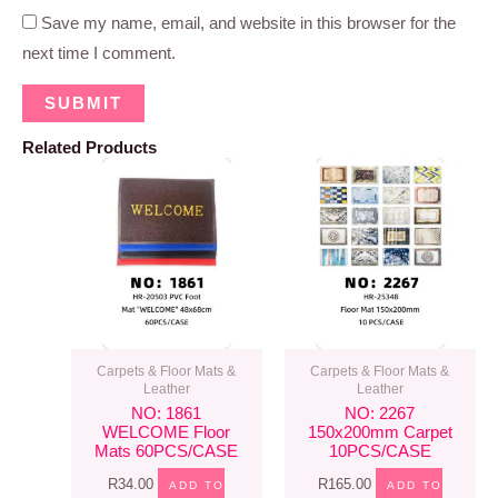
Save my name, email, and website in this browser for the
next time I comment.
Related Products
Carpets & Floor Mats &
Carpets & Floor Mats &
Leather
Leather
NO: 1861
NO: 2267
WELCOME Floor
150x200mm Carpet
Mats 60PCS/CASE
10PCS/CASE
R
34.00
R
165.00
ADD TO
ADD TO