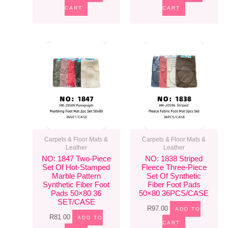
CART
CART
Carpets & Floor Mats &
Carpets & Floor Mats &
Leather
Leather
NO: 1847 Two-Piece
NO: 1838 Striped
Set Of Hot-Stamped
Fleece Three-Piece
Marble Pattern
Set Of Synthetic
Synthetic Fiber Foot
Fiber Foot Pads
Pads 50×80 36
50×80 36PCS/CASE
SET/CASE
R
97.00
ADD TO
R
81.00
ADD TO
CART