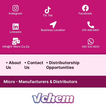
Skip
to
Instagram
Facebook
Tik Tok
content
Business Location
010 446 9891
LinkedIn
Info@v-Worx.co.za
065 933 8031
• About
• Contact
• Distributorship
Us
Us
Opportunities
Micro - Manufacturers & Distributors