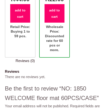
add to
add to
cart
cart
Retail Price:
Wholesale
Buying 1 to
Price:
59 pcs.
Discounted
rate for 60
pcs or
more.
Reviews (0)
Reviews
There are no reviews yet.
Be the first to review “NO: 1850
WELCOME floor mat 60PCS/CASE”
Your email address will not be published.
Required fields are