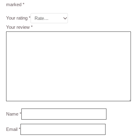
marked
*
Your rating
*
Your review
*
Name
*
Email
*