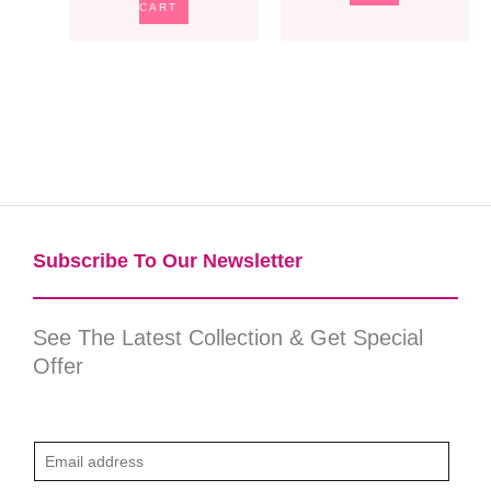
CART
Subscribe To Our Newsletter​
See The Latest Collection & Get Special
Offer
E
m