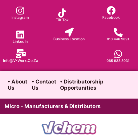
Skip
to
Instagram
Facebook
Tik Tok
content
Business Location
010 446 9891
LinkedIn
Info@v-Worx.co.za
065 933 8031
• About
• Contact
• Distributorship
Us
Us
Opportunities
Micro - Manufacturers & Distributors