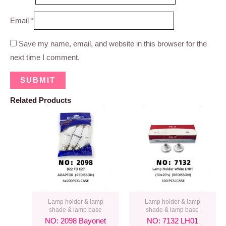
Email
*
Save my name, email, and website in this browser for the
next time I comment.
Related Products
Lamp holder & lamp
Lamp holder & lamp
shade & lamp base
shade & lamp base
NO: 2098 Bayonet
NO: 7132 LH01