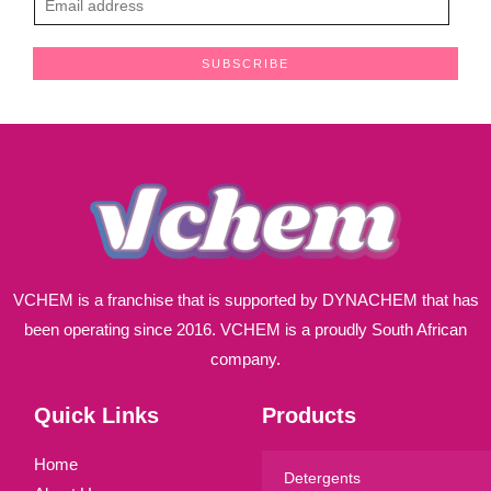
m
a
SUBSCRIBE
i
l
*
VCHEM is a franchise that is supported by DYNACHEM that has
been operating since 2016. VCHEM is a proudly South African
company.
Quick Links
Products
Home
Detergents