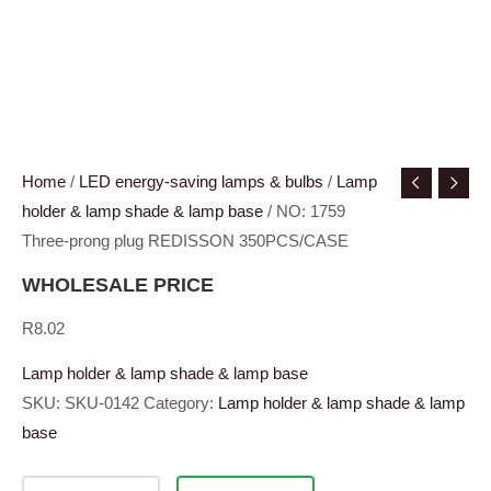
Home
/
LED energy-saving lamps & bulbs
/
Lamp
holder & lamp shade & lamp base
/ NO: 1759
Three-prong plug REDISSON 350PCS/CASE
WHOLESALE PRICE
R
8.02
Lamp holder & lamp shade & lamp base
SKU:
SKU-0142
Category:
Lamp holder & lamp shade & lamp
base