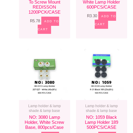
To Screw Mount
White Lamp Holder
REDISSON
600PCS/CASE
1200PCK/CASE
R
3.30
ADD TO
R
5.78
ADD TO
CART
CART
Lamp holder & lamp
Lamp holder & lamp
shade & lamp base
shade & lamp base
NO: 3080 Lamp
NO: 1059 Black
Holder, White Screw
Lamp Holder 189
Base, 800pcs/case
500PCS/CASE