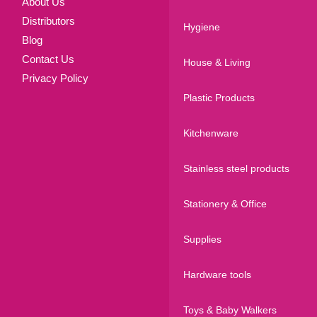
About Us
Distributors
Hygiene
Blog
Contact Us
House & Living
Privacy Policy
Plastic Products
Kitchenware
Stainless steel products
Stationery & Office
Supplies
Hardware tools
Toys & Baby Walkers