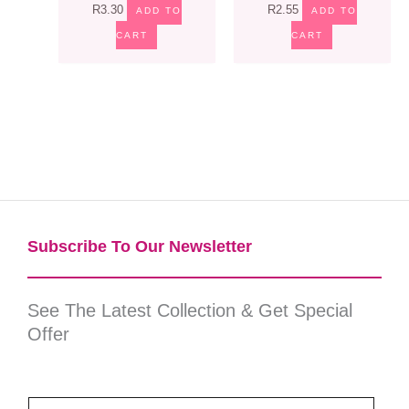
R
3.30
R
2.55
ADD TO
ADD TO
CART
CART
Subscribe To Our Newsletter​
See The Latest Collection & Get Special
Offer
E