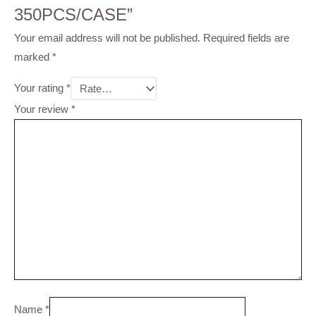
350PCS/CASE”
Your email address will not be published.
Required fields are
marked
*
Your rating
*
Your review
*
Name
*