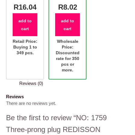
R16.04
R8.02
add to
add to
cart
cart
Retail Price:
Wholesale
Buying 1 to
Price:
349 pcs.
Discounted
rate for 350
pcs or
more.
Reviews (0)
Reviews
There are no reviews yet.
Be the first to review “NO: 1759
Three-prong plug REDISSON