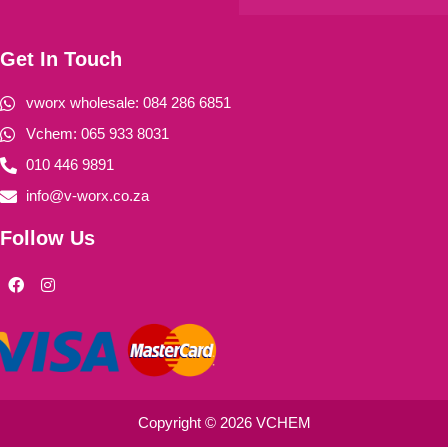
Get In Touch
vworx wholesale: 084 286 6851
Vchem: 065 933 8031
010 446 9891
info@v-worx.co.za
Follow Us
F
I
a
n
c
s
e
t
b
a
o
g
o
r
k
a
m
Copyright © 2026 VCHEM