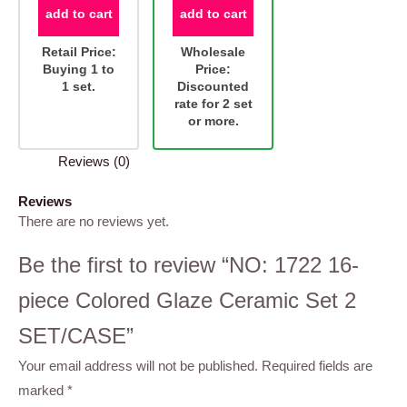
add to cart
add to cart
Retail Price:
Wholesale
Buying 1 to
Price:
1 set.
Discounted
rate for 2 set
or more.
Reviews (0)
Reviews
There are no reviews yet.
Be the first to review “NO: 1722 16-
piece Colored Glaze Ceramic Set 2
SET/CASE”
Your email address will not be published.
Required fields are
marked
*