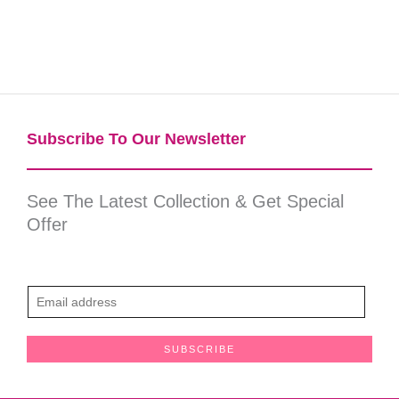
Subscribe To Our Newsletter​
See The Latest Collection & Get Special
Offer
E
m
a
SUBSCRIBE
i
l