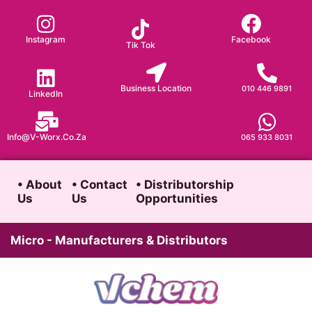
Skip
to
Instagram
Facebook
Tik Tok
content
Business Location
010 446 9891
LinkedIn
Info@v-Worx.co.za
065 933 8031
• About
• Contact
• Distributorship
Us
Us
Opportunities
Micro - Manufacturers & Distributors