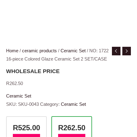
Home
/
ceramic products
/
Ceramic Set
/ NO: 1722
16-piece Colored Glaze Ceramic Set 2 SET/CASE
WHOLESALE PRICE
R
262.50
Ceramic Set
SKU:
SKU-0043
Category:
Ceramic Set
R525.00
R262.50