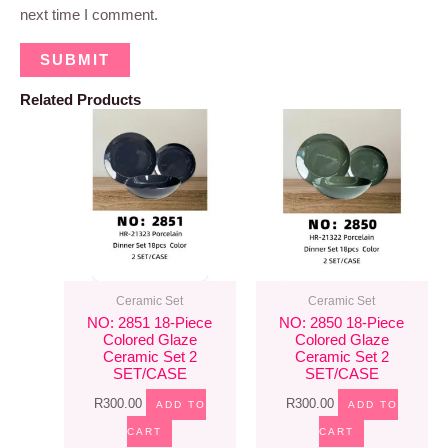
next time I comment.
Related Products
Ceramic Set
Ceramic Set
NO: 2851 18-Piece
NO: 2850 18-Piece
Colored Glaze
Colored Glaze
Ceramic Set 2
Ceramic Set 2
SET/CASE
SET/CASE
R
300.00
R
300.00
ADD TO
ADD TO
CART
CART