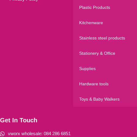
Plastic Products
Kitchenware
Stainless steel products
Stationery & Office
Supplies
Hardware tools
Toys & Baby Walkers
Get In Touch
vworx wholesale: 084 286 6851