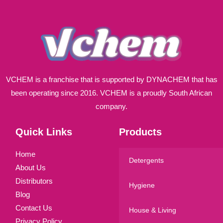
*
VCHEM is a franchise that is supported by DYNACHEM that has
been operating since 2016. VCHEM is a proudly South African
company.
Quick Links
Products
Home
Detergents
About Us
Distributors
Hygiene
Blog
Contact Us
House & Living
Privacy Policy