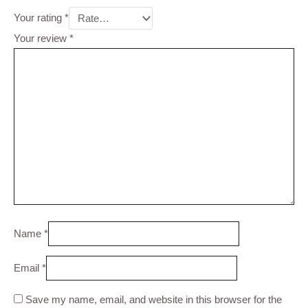
Your rating
*
Your review
*
Name
*
Email
*
Save my name, email, and website in this browser for the