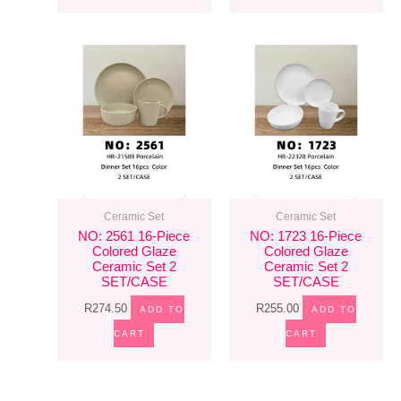
Ceramic Set
Ceramic Set
NO: 2561 16-Piece
NO: 1723 16-Piece
Colored Glaze
Colored Glaze
Ceramic Set 2
Ceramic Set 2
SET/CASE
SET/CASE
R
274.50
R
255.00
ADD TO
ADD TO
CART
CART