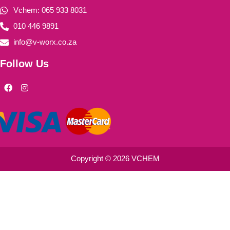
Vchem: 065 933 8031
010 446 9891
info@v-worx.co.za
Follow Us
F
I
a
n
c
s
e
t
b
a
o
g
o
r
k
a
m
Copyright © 2026 VCHEM