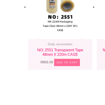
Daily necessities
NO: 2551 Transparent Tape
N
48mm X 220m CASE
R
855.00
ADD TO CART