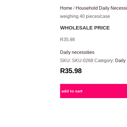
Home
/
Household Daily Necessi
weighing 40 pieces/case
WHOLESALE PRICE
R
35.98
Daily necessities
SKU:
SKU-0268
Category:
Daily
R35.98
add to cart