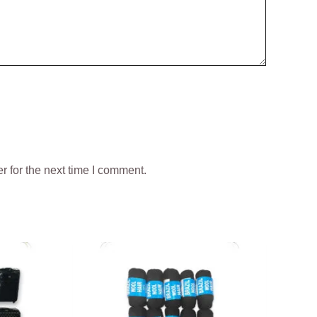
 for the next time I comment.