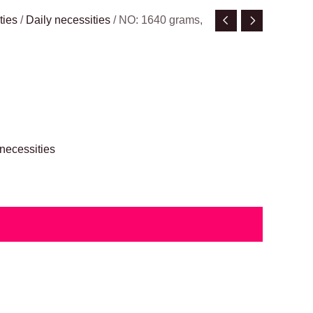
ties
/
Daily necessities
/ NO: 1640 grams,
 necessities