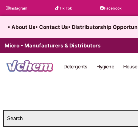
Skip
Instagram
Tik Tok
Facebook
to
content
• About Us
• Contact Us
• Distributorship Opportun
Micro - Manufacturers & Distributors
Detergents
Hygiene
House 