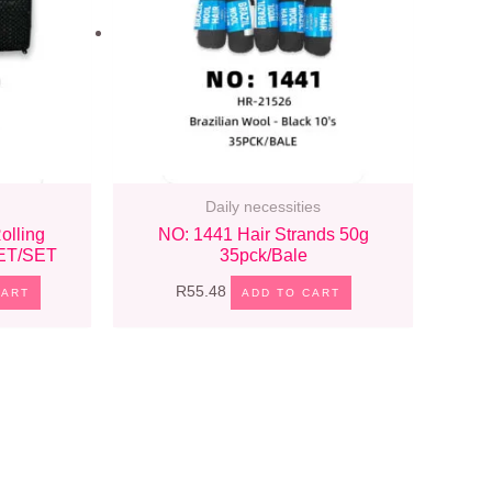
Daily necessities
olling
NO: 1441 Hair Strands 50g
SET/SET
35pck/bale
R
55.48
CART
ADD TO CART