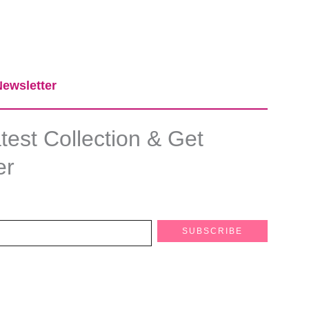
ewsletter​
est Collection & Get
er
SUBSCRIBE