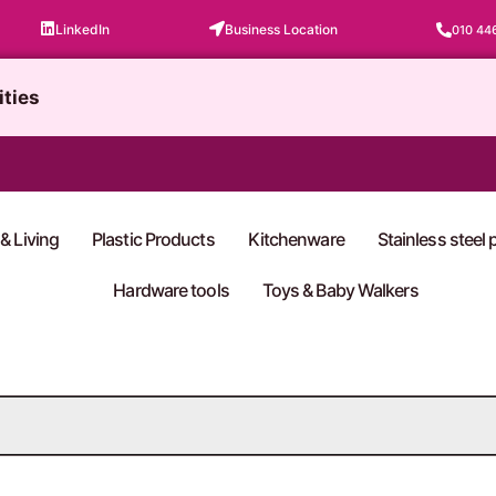
LinkedIn
Business Location
010 44
ities
& Living
Plastic Products
Kitchenware
Stainless steel
Hardware tools
Toys & Baby Walkers