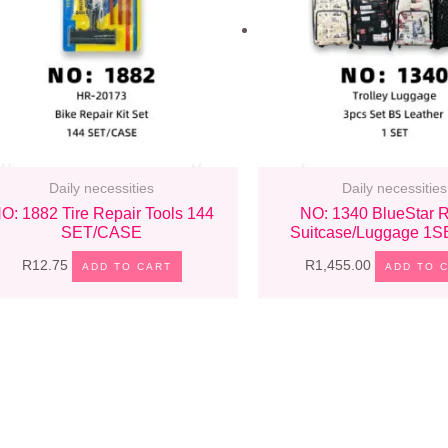
Daily necessities
Daily necessities
O: 1882 Tire Repair Tools 144
NO: 1340 BlueStar R
SET/CASE
Suitcase/Luggage 1
R
12.75
R
1,455.00
ADD TO CART
ADD TO 