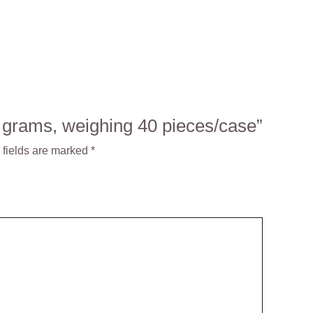
0 grams, weighing 40 pieces/case”
 fields are marked
*