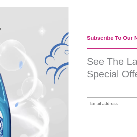
Subscribe To Our N
See The Lat
Special Off
E
m
a
i