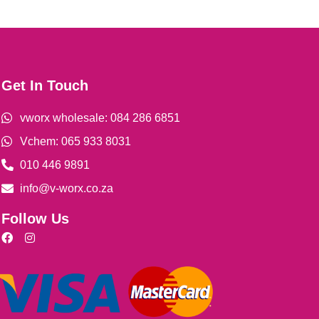
Get In Touch
vworx wholesale: 084 286 6851
Vchem: 065 933 8031
010 446 9891
info@v-worx.co.za
Follow Us
F
I
a
n
c
s
e
t
b
a
o
g
o
r