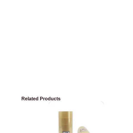
Related Products