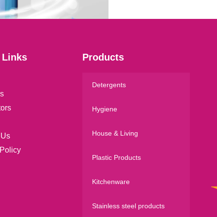
l
*
 Links
Products
Detergents
s
tors
Hygiene
House & Living
 Us
Policy
Plastic Products
Kitchenware
Stainless steel products