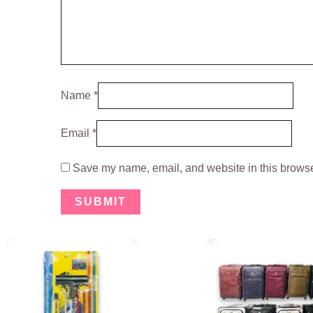
Name
*
Email
*
Save my name, email, and website in this browser