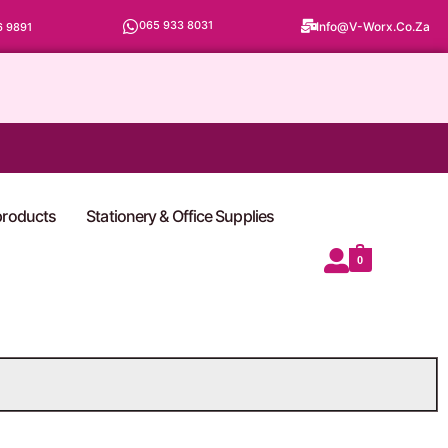
065 933 8031
Info@v-Worx.co.za
6 9891
 products
Stationery & Office Supplies
0