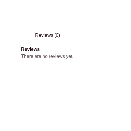
Reviews (0)
Reviews
There are no reviews yet.