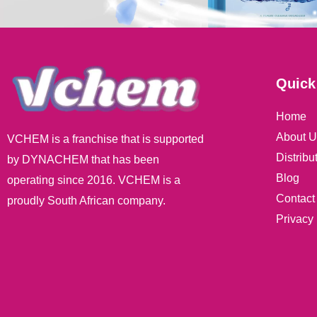
Quick
Home
About U
VCHEM is a franchise that is supported
Distribu
by DYNACHEM that has been
Blog
operating since 2016. VCHEM is a
Contact
proudly South African company.
Privacy 