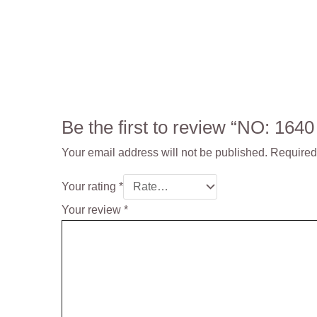
Be the first to review “NO: 164
Your email address will not be published.
Required
Your rating
*
Your review
*