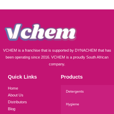
i
l
*
VCHEM is a franchise that is supported by DYNACHEM that has
been operating since 2016. VCHEM is a proudly South African
company.
Quick Links
Products
Home
Detergents
About Us
Distributors
Hygiene
Blog