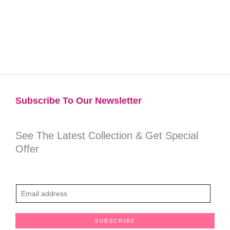
Subscribe To Our Newsletter​
See The Latest Collection & Get Special
Offer
E
m
a
SUBSCRIBE