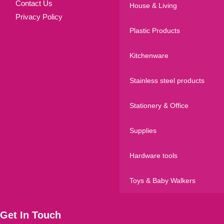
Contact Us
House & Living
Privacy Policy
Plastic Products
Kitchenware
Stainless steel products
Stationery & Office
Supplies
Hardware tools
Toys & Baby Walkers
Get In Touch