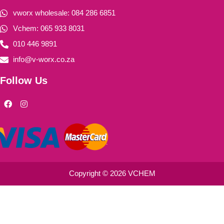
vworx wholesale: 084 286 6851
Vchem: 065 933 8031
010 446 9891
info@v-worx.co.za
Follow Us
F
I
a
n
c
s
e
t
b
a
o
g
o
r
k
a
m
Copyright © 2026 VCHEM