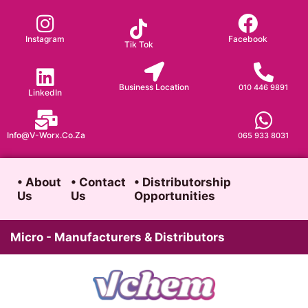
Skip
to
Instagram
Facebook
Tik Tok
content
Business Location
010 446 9891
LinkedIn
Info@v-Worx.co.za
065 933 8031
• About
• Contact
• Distributorship
Us
Us
Opportunities
Micro - Manufacturers & Distributors