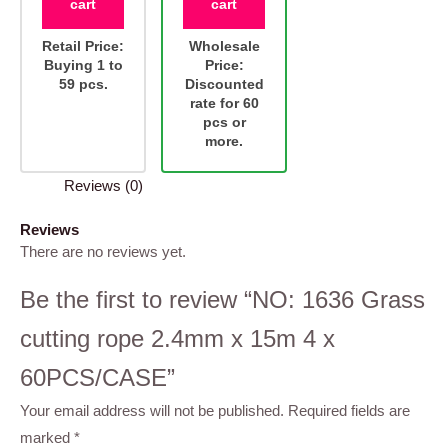
cart
cart
Retail Price:
Wholesale
Buying 1 to
Price:
59 pcs.
Discounted
rate for 60
pcs or
more.
Reviews (0)
Reviews
There are no reviews yet.
Be the first to review “NO: 1636 Grass
cutting rope 2.4mm x 15m 4 x
60PCS/CASE”
Your email address will not be published.
Required fields are
marked
*