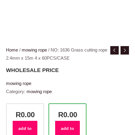
Home
/
mowing rope
/ NO: 1636 Grass cutting rope
2.4mm x 15m 4 x 60PCS/CASE
WHOLESALE PRICE
mowing rope
Category:
mowing rope
R0.00
R0.00
add to
add to