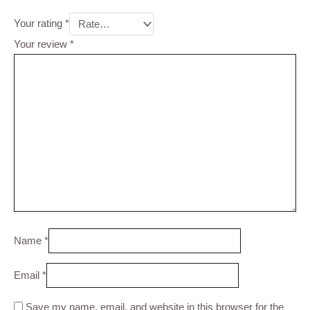
Your rating
*
Your review
*
Name
*
Email
*
Save my name, email, and website in this browser for the