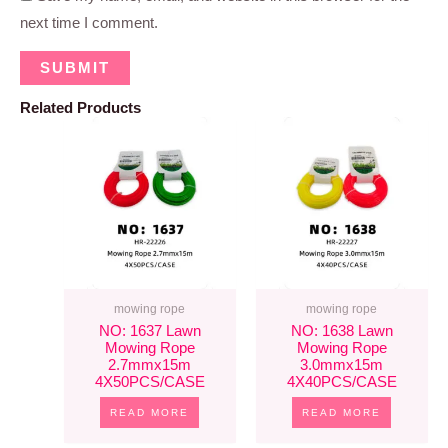
next time I comment.
Related Products
mowing rope
mowing rope
NO: 1637 Lawn
NO: 1638 Lawn
Mowing Rope
Mowing Rope
2.7mmx15m
3.0mmx15m
4X50PCS/CASE
4X40PCS/CASE
READ MORE
READ MORE