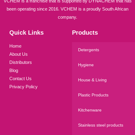
VCHEM is a franchise that is supported by DYNACHEM that has
been operating since 2016. VCHEM is a proudly South African
company.
Quick Links
Products
Home
Detergents
About Us
Distributors
Hygiene
Blog
Contact Us
House & Living
Privacy Policy
Plastic Products
Kitchenware
Stainless steel products