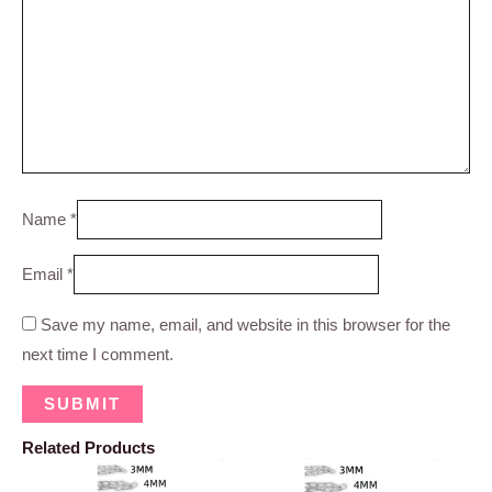
Name
*
Email
*
Save my name, email, and website in this browser for the
next time I comment.
Related Products