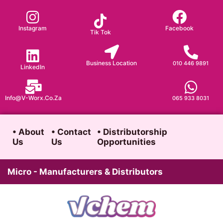
Skip
to
Instagram
Facebook
Tik Tok
content
Business Location
010 446 9891
LinkedIn
Info@v-Worx.co.za
065 933 8031
• About
• Contact
• Distributorship
Us
Us
Opportunities
Micro - Manufacturers & Distributors