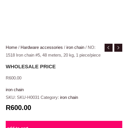
Home
/
Hardware accessories
/
iron chain
/ NO:
1518 Iron chain #5, 48 meters, 20 kg, 1 piece/piece
WHOLESALE PRICE
R
600.00
iron chain
SKU:
SKU-H0031
Category:
iron chain
R600.00