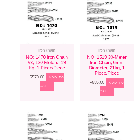
iron chain
iron chain
NO: 1470 Iron Chain
NO: 1519 30-Meter
#3, 120 Meters, 19
Iron Chain, 6mm
Kg, 1 Piece/piece
Diameter, 21kg, 1
Piece/piece
R
570.00
ADD TO
R
585.00
ADD TO
CART
CART