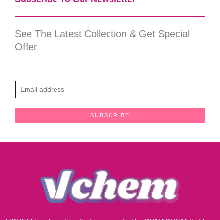
See The Latest Collection & Get Special
Offer
E
m
a
SUBSCRIBE
i
l
*