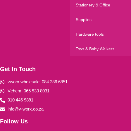
Stationery & Office
Supplies
Hardware tools
Toys & Baby Walkers
Get In Touch
vworx wholesale: 084 286 6851
Vchem: 065 933 8031
010 446 9891
info@v-worx.co.za
Follow Us