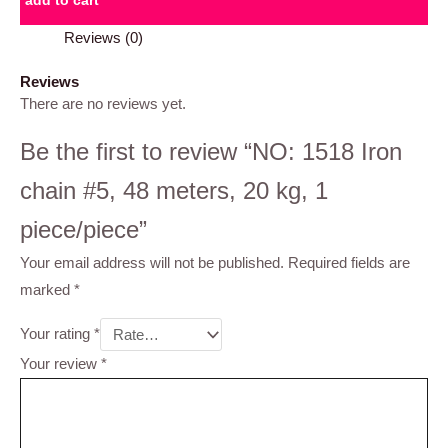
add to cart
Reviews (0)
Reviews
There are no reviews yet.
Be the first to review “NO: 1518 Iron
chain #5, 48 meters, 20 kg, 1
piece/piece”
Your email address will not be published.
Required fields are
marked
*
Your rating
*
Your review
*