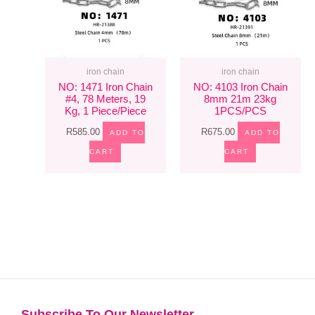
iron chain
iron chain
NO: 1471 Iron Chain
NO: 4103 Iron Chain
#4, 78 Meters, 19
8mm 21m 23kg
Kg, 1 Piece/piece
1PCS/PCS
R
585.00
R
675.00
ADD TO
ADD TO
CART
CART
Subscribe To Our Newsletter​