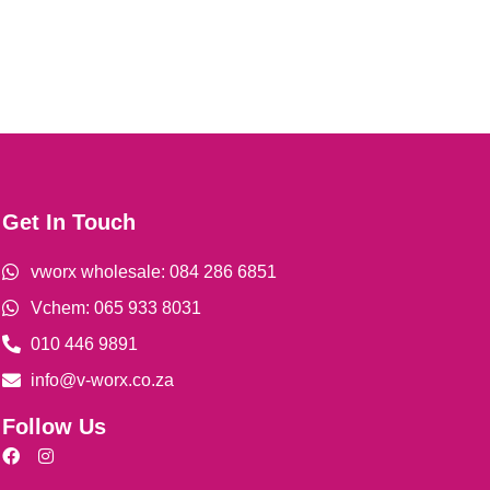
Get In Touch
vworx wholesale: 084 286 6851
Vchem: 065 933 8031
010 446 9891
info@v-worx.co.za
Follow Us
F
I
a
n