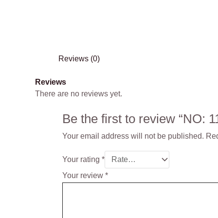
Reviews (0)
Reviews
There are no reviews yet.
Be the first to review “NO
Your email address will not be published.
Req
Your rating
*
Your review
*