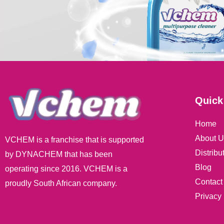
Quick
Home
About U
VCHEM is a franchise that is supported
Distribu
by DYNACHEM that has been
Blog
operating since 2016. VCHEM is a
Contact
proudly South African company.
Privacy 