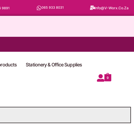
065 933 8031
Info@v-Worx.co.za
6 9891
 products
Stationery & Office Supplies
0