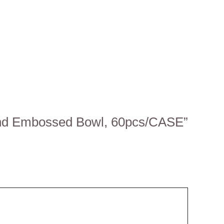
d and Embossed Bowl, 60pcs/CASE”