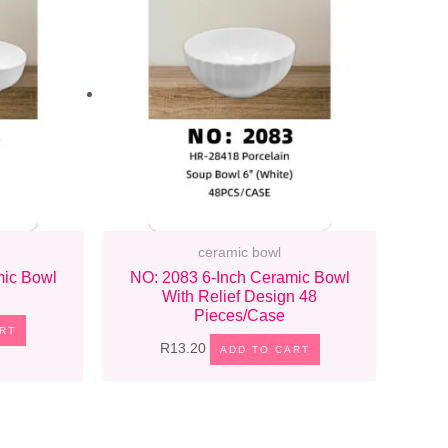
ceramic bowl
mic Bowl
NO: 2083 6-Inch Ceramic Bowl
With Relief Design 48
Pieces/case
RT
R
13.20
ADD TO CART