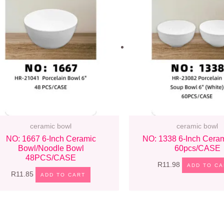
ceramic bowl
ceramic bowl
NO: 1667 6-Inch Ceramic
NO: 1338 6-Inch Cera
Bowl/noodle Bowl
60pcs/CASE
48PCS/CASE
R
11.98
ADD TO CA
R
11.85
ADD TO CART