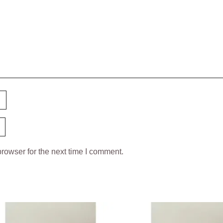
rowser for the next time I comment.