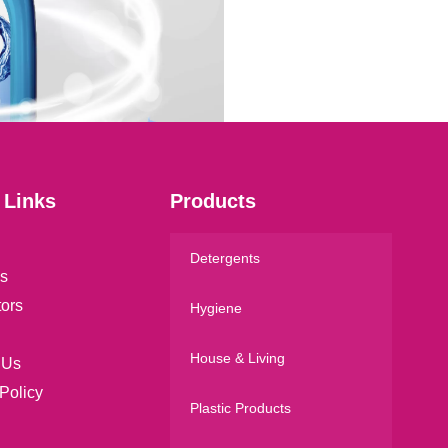
a
i
l
*
 Links
Products
Detergents
s
tors
Hygiene
House & Living
 Us
Policy
Plastic Products