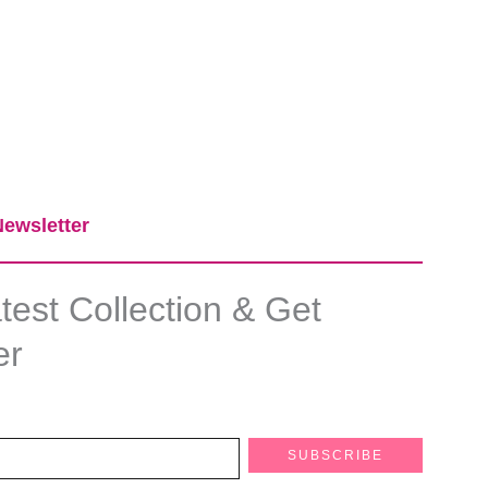
ewsletter​
est Collection & Get
er
SUBSCRIBE