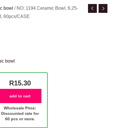
c bowl
/ NO: 1194 Ceramic Bowl, 6.25-
wl, 60pcs/CASE
ic bowl
R15.30
add to cart
Wholesale Price:
Discounted rate for
60 pcs or more.