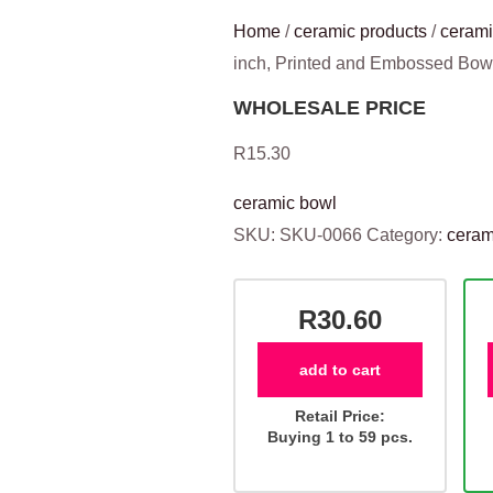
Home
/
ceramic products
/
cerami
inch, Printed and Embossed Bo
WHOLESALE PRICE
R
15.30
ceramic bowl
SKU:
SKU-0066
Category:
ceram
R30.60
add to cart
Retail Price:
Buying 1 to 59 pcs.