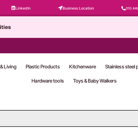
LinkedIn
Business Location
010 44
ities
& Living
Plastic Products
Kitchenware
Stainless steel
Hardware tools
Toys & Baby Walkers