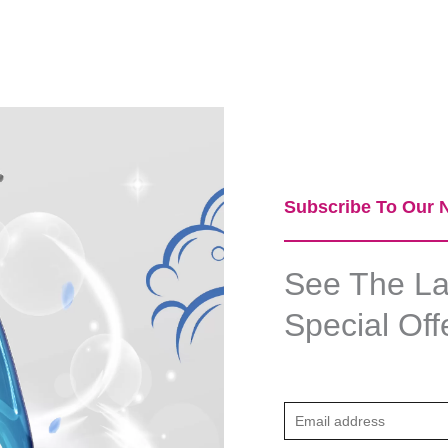
Subscribe To Our N
See The Lat
Special Off
E
m