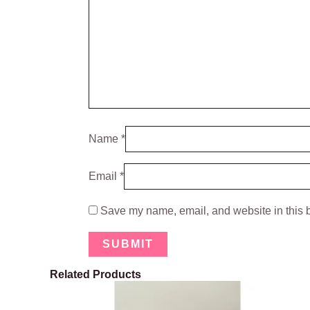
Name
*
Email
*
Save my name, email, and website in this b
Related Products