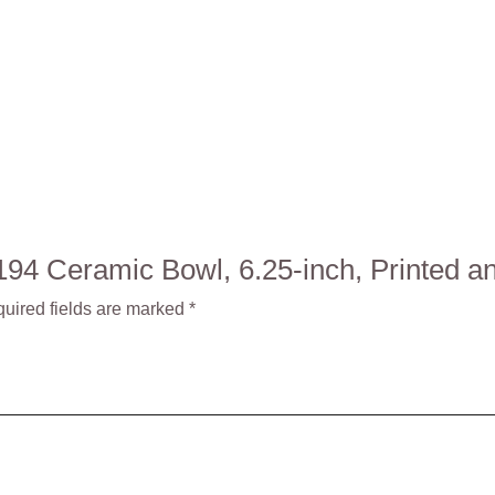
: 1194 Ceramic Bowl, 6.25-inch, Printe
uired fields are marked
*