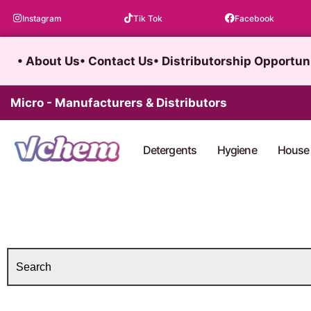
Skip
Instagram
Tik Tok
Facebook
to
content
• About Us
• Contact Us
• Distributorship Opportun
Micro - Manufacturers & Distributors
Detergents
Hygiene
House 