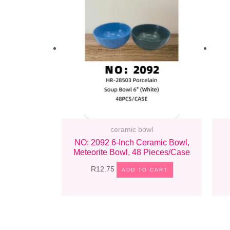
ceramic bowl
NO: 2092 6-Inch Ceramic Bowl,
Meteorite Bowl, 48 Pieces/case
R
12.75
ADD TO CART