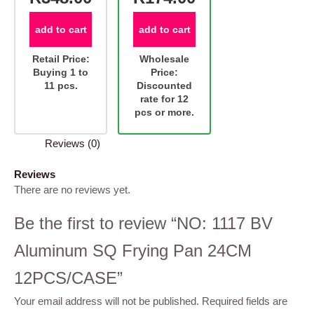
add to cart
add to cart
Retail Price:
Wholesale
Buying 1 to
Price:
11 pcs.
Discounted
rate for 12
pcs or more.
Reviews (0)
Reviews
There are no reviews yet.
Be the first to review “NO: 1117 BV
Aluminum SQ Frying Pan 24CM
12PCS/CASE”
Your email address will not be published.
Required fields are