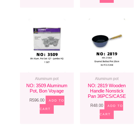
Aluminum pot
Aluminum pot
NO: 3509 Aluminum
NO: 2819 Wooden
Pot, Bon Voyage
Handle Nonstick
Pan 36PCS/CASE
R
596.00
ADD TO
R
48.00
ADD TO
CART
CART