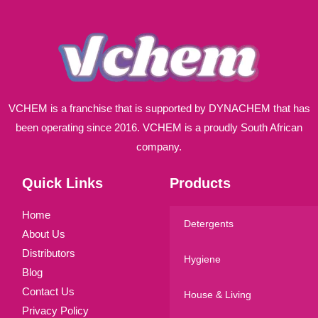
*
VCHEM is a franchise that is supported by DYNACHEM that has
been operating since 2016. VCHEM is a proudly South African
company.
Quick Links
Products
Home
Detergents
About Us
Distributors
Hygiene
Blog
Contact Us
House & Living
Privacy Policy