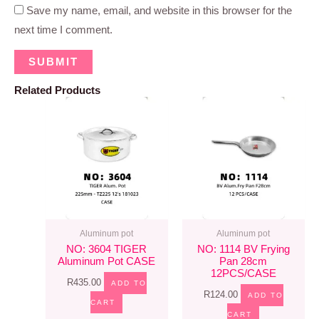
Save my name, email, and website in this browser for the
next time I comment.
Related Products
Aluminum pot
Aluminum pot
NO: 3604 TIGER
NO: 1114 BV Frying
Aluminum Pot CASE
Pan 28cm
12PCS/CASE
R
435.00
ADD TO
R
124.00
ADD TO
CART
CART