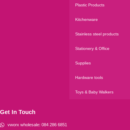
Plastic Products
Kitchenware
Stainless steel products
Stationery & Office
Supplies
Hardware tools
Toys & Baby Walkers
Get In Touch
vworx wholesale: 084 286 6851