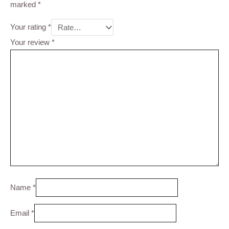
marked
*
Your rating
*
Your review
*
Name
*
Email
*