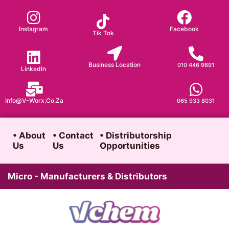
Skip
to
Instagram
Facebook
Tik Tok
content
Business Location
010 446 9891
LinkedIn
Info@v-Worx.co.za
065 933 8031
• About
• Contact
• Distributorship
Us
Us
Opportunities
Micro - Manufacturers & Distributors