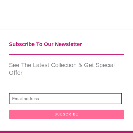
Subscribe To Our Newsletter​
See The Latest Collection & Get Special
Offer
E
m
a
SUBSCRIBE
i
l