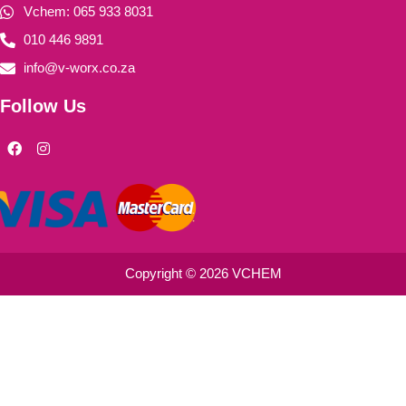
Vchem: 065 933 8031
010 446 9891
info@v-worx.co.za
Follow Us
F
I
a
n
c
s
e
t
b
a
o
g
o
r
k
a
m
Copyright © 2026 VCHEM