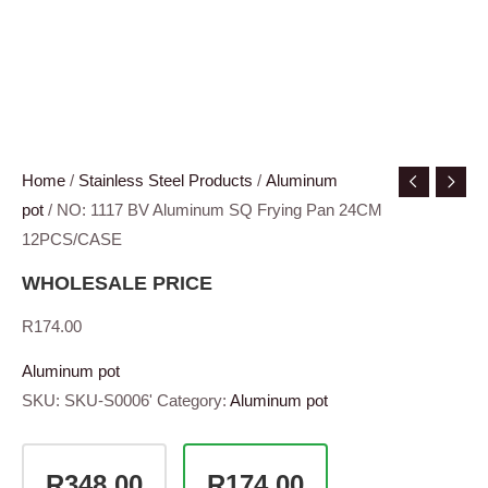
Home
/
Stainless Steel Products
/
Aluminum
pot
/ NO: 1117 BV Aluminum SQ Frying Pan 24CM
12PCS/CASE
WHOLESALE PRICE
R
174.00
Aluminum pot
SKU:
SKU-S0006'
Category:
Aluminum pot
R348.00
R174.00