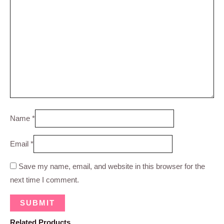
Name
*
Email
*
Save my name, email, and website in this browser for the
next time I comment.
Related Products