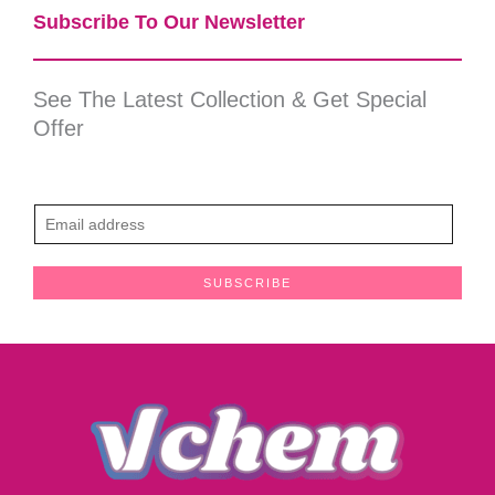
Subscribe To Our Newsletter​
See The Latest Collection & Get Special
Offer
E
m
a
SUBSCRIBE
i
l
*