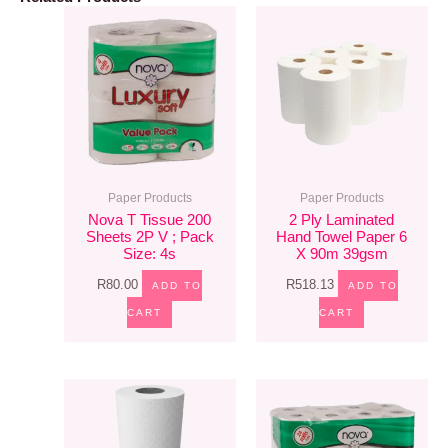
Paper Products
Paper Products
Nova T Tissue 200
2 Ply Laminated
Sheets 2P V ; Pack
Hand Towel Paper 6
Size: 4s
X 90m 39gsm
R
80.00
R
518.13
ADD TO
ADD TO
CART
CART