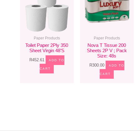
Paper Products
Paper Products
Toilet Paper 2Ply 350
Nova T Tissue 200
Sheet Virgin 48’s
Sheets 2P V ; Pack
Size: 48s
R
452.61
ADD TO
R
300.00
ADD TO
CART
CART