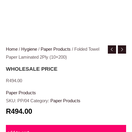
Home
/
Hygiene
/
Paper Products
/ Folded Towel
Paper Laminated 2Ply (10×200)
WHOLESALE PRICE
R
494.00
Paper Products
SKU:
PP/04
Category:
Paper Products
R494.00