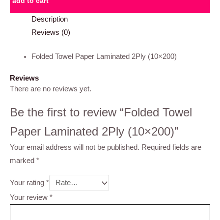
add to cart
Description
Reviews (0)
Folded Towel Paper Laminated 2Ply (10×200)
Reviews
There are no reviews yet.
Be the first to review “Folded Towel
Paper Laminated 2Ply (10×200)”
Your email address will not be published.
Required fields are
marked
*
Your rating
*
Your review
*