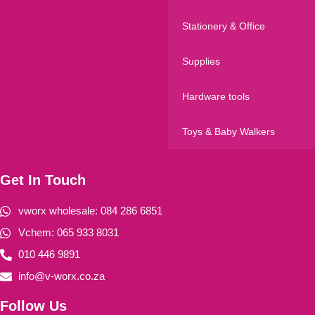
Stationery & Office
Supplies
Hardware tools
Toys & Baby Walkers
Get In Touch
vworx wholesale: 084 286 6851
Vchem: 065 933 8031
010 446 9891
info@v-worx.co.za
Follow Us