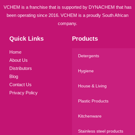
VCHEM is a franchise that is supported by DYNACHEM that has
been operating since 2016. VCHEM is a proudly South African
company.
Quick Links
Products
Home
Detergents
About Us
Distributors
Hygiene
Blog
Contact Us
House & Living
Privacy Policy
Plastic Products
Kitchenware
Stainless steel products