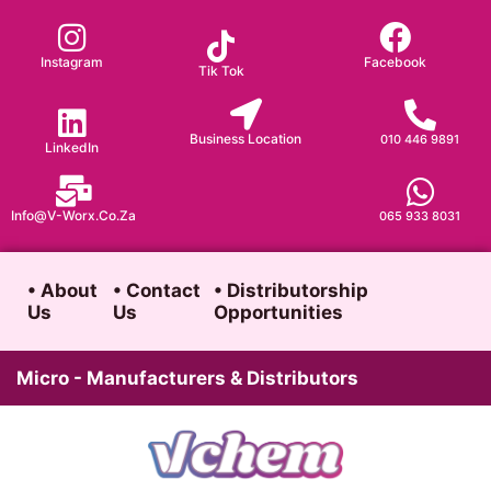
Skip
to
Instagram
Facebook
Tik Tok
content
Business Location
010 446 9891
LinkedIn
Info@v-Worx.co.za
065 933 8031
• About
• Contact
• Distributorship
Us
Us
Opportunities
Micro - Manufacturers & Distributors