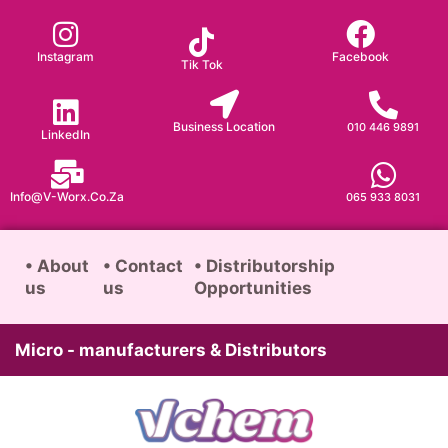
Skip
to
Instagram
Facebook
Tik Tok
content
Business Location
010 446 9891
LinkedIn
Info@v-Worx.co.za
065 933 8031
• About
• Contact
• Distributorship
us
us
Opportunities
Micro - manufacturers & Distributors