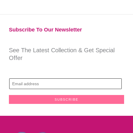
Subscribe To Our Newsletter​
See The Latest Collection & Get Special
Offer
E
m
a
SUBSCRIBE
i
l
*