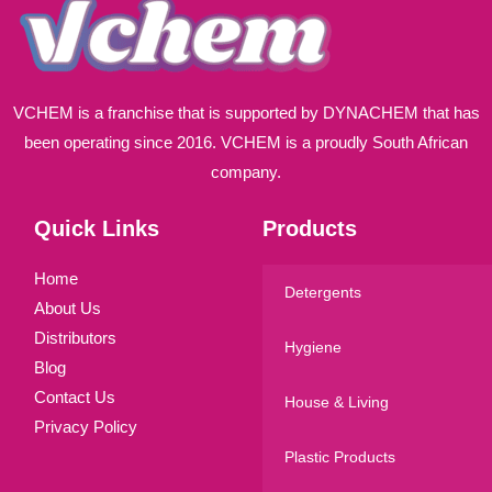
VCHEM is a franchise that is supported by DYNACHEM that has
been operating since 2016. VCHEM is a proudly South African
company.
Quick Links
Products
Home
Detergents
About Us
Distributors
Hygiene
Blog
Contact Us
House & Living
Privacy Policy
Plastic Products