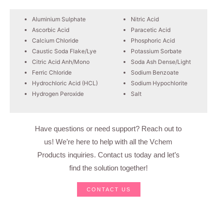
Aluminium Sulphate
Nitric Acid
Ascorbic Acid
Paracetic Acid
Calcium Chloride
Phosphoric Acid
Caustic Soda Flake/Lye
Potassium Sorbate
Citric Acid Anh/Mono
Soda Ash Dense/Light
Ferric Chloride
Sodium Benzoate
Hydrochloric Acid (HCL)
Sodium Hypochlorite
Hydrogen Peroxide
Salt
Have questions or need support? Reach out to
us! We’re here to help with all the Vchem
Products inquiries. Contact us today and let’s
find the solution together!
CONTACT US