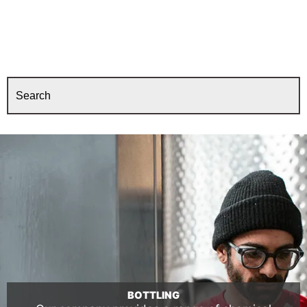
BOTTLING