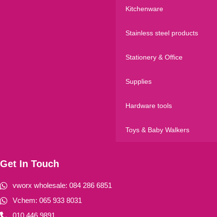
Kitchenware
Stainless steel products
Stationery & Office
Supplies
Hardware tools
Toys & Baby Walkers
Get In Touch
vworx wholesale: 084 286 6851
Vchem: 065 933 8031
010 446 9891