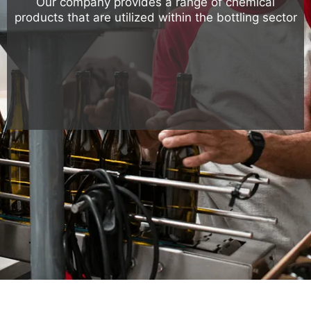
Our company provides a range of chemical
products that are utilized within the bottling sector